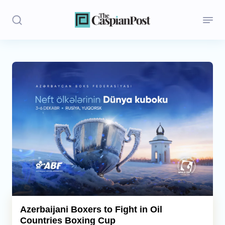
Stories
Politics
Opinion
Regions
Iran
Central Asia
Economics
Azerbaijani Boxers to Fight in Oil
Countries Boxing Cup
Caucasus