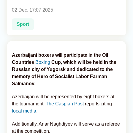
02 Dec, 17:07 2025
Analytics
Sport
Caucasus & Caspian Intelligence
Azerbaijani boxers will participate in the Oil
Countries
Boxing
Cup, which will be held in the
Russian city of Yugorsk and dedicated to the
memory of Hero of Socialist Labor Farman
Salmanov.
Azerbaijan will be represented by eight boxers at
the tournament,
The Caspian Post
reports citing
local media.
Additionally, Anar Naghdiyev will serve as a referee
at the competition.