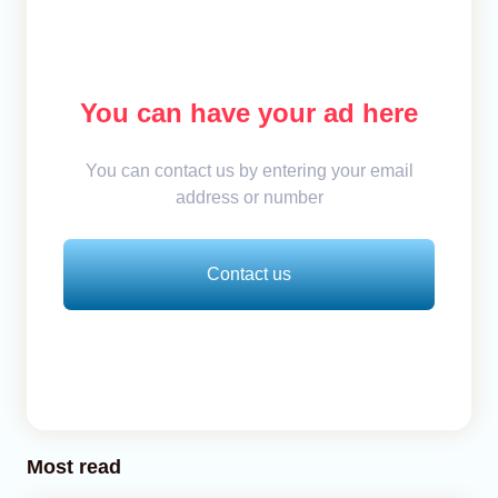
You can have your ad here
You can contact us by entering your email
address or number
Contact us
Most read