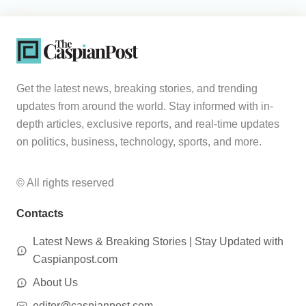
Get the latest news, breaking stories, and trending
updates from around the world. Stay informed with in-
depth articles, exclusive reports, and real-time updates
on politics, business, technology, sports, and more.
© All rights reserved
Contacts
Latest News & Breaking Stories | Stay Updated with
Caspianpost.com
About Us
editor@caspianpost.com