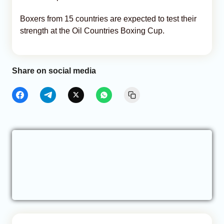
Boxers from 15 countries are expected to test their
strength at the Oil Countries Boxing Cup.
Share on social media