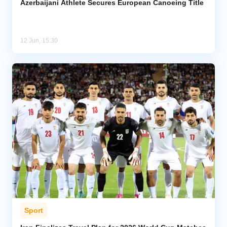
Azerbaijani Athlete Secures European Canoeing Title
12 Jun, 15:30
Sport