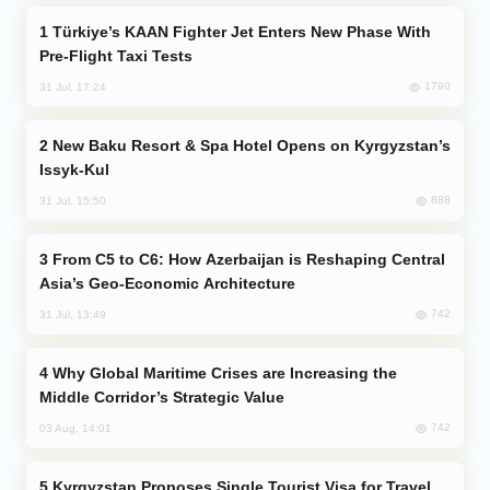
Türkiye’s KAAN Fighter Jet Enters New Phase With
Pre-Flight Taxi Tests
1790
31 Jul, 17:24
New Baku Resort & Spa Hotel Opens on Kyrgyzstan’s
Issyk-Kul
888
31 Jul, 15:50
From C5 to C6: How Azerbaijan is Reshaping Central
Asia’s Geo-Economic Architecture
742
31 Jul, 13:49
Why Global Maritime Crises are Increasing the
Middle Corridor’s Strategic Value
742
03 Aug, 14:01
Kyrgyzstan Proposes Single Tourist Visa for Travel