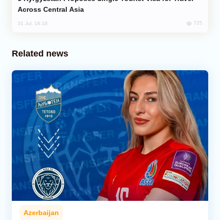
Across Central Asia
725
31 Jul, 18:18
Related news
Azerbaijan