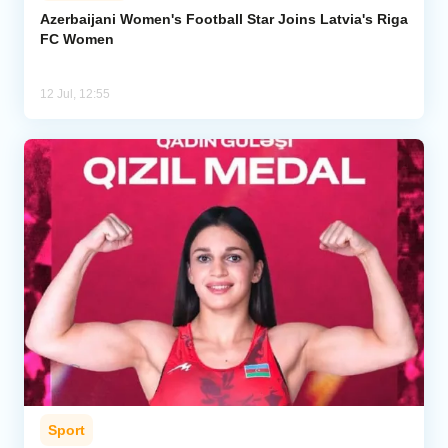
Azerbaijani Women's Football Star Joins Latvia's Riga
FC Women
12 Jul, 12:55
Sport