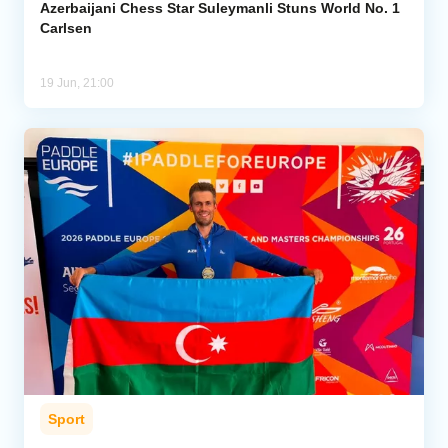
Azerbaijani Chess Star Suleymanli Stuns World No. 1
Carlsen
19 Jun, 21:00
Sport