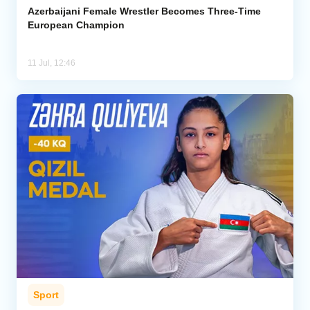
Azerbaijani Female Wrestler Becomes Three-Time
European Champion
11 Jul, 12:46
Sport