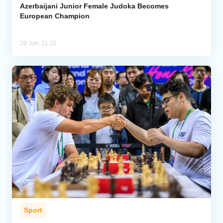
Azerbaijani Junior Female Judoka Becomes
European Champion
29 Jun, 21:22
Sport