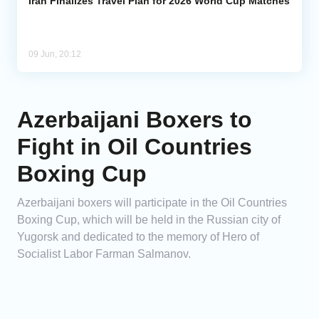
Iran Finalizes Travel Plan for 2026 World Cup Matches
09 Jun, 20:12
Azerbaijani Boxers to
Fight in Oil Countries
Boxing Cup
Azerbaijani boxers will participate in the Oil Countries
Boxing Cup, which will be held in the Russian city of
Yugorsk and dedicated to the memory of Hero of
Socialist Labor Farman Salmanov.