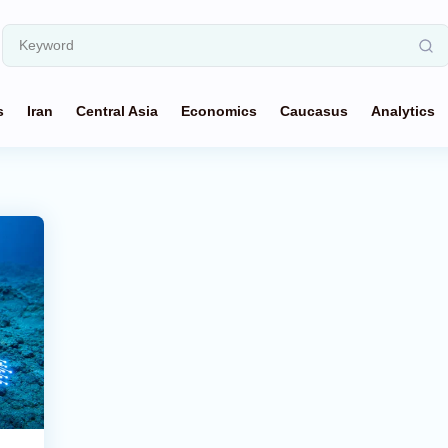
s
Iran
Central Asia
Economics
Caucasus
Analytics