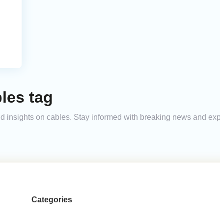
les tag
 and insights on cables. Stay informed with breaking news and ex
Categories