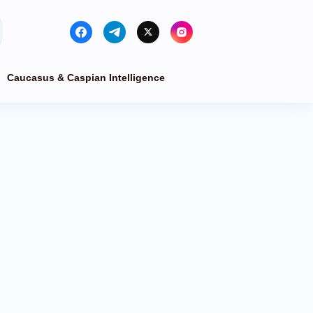
Caucasus & Caspian Intelligence