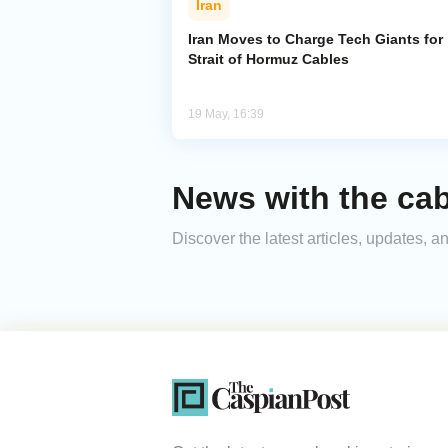
Iran
Iran Moves to Charge Tech Giants for
Strait of Hormuz Cables
19 May, 16:39
News with the cab
Discover the latest articles, updates,