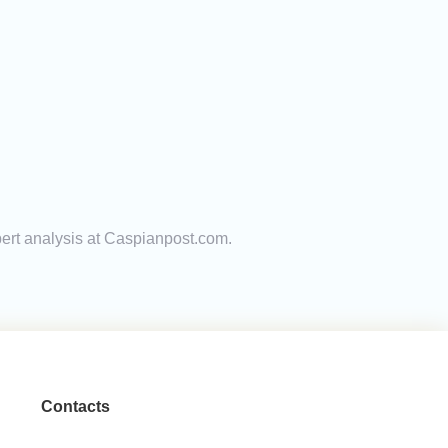
pert analysis at Caspianpost.com.
Contacts