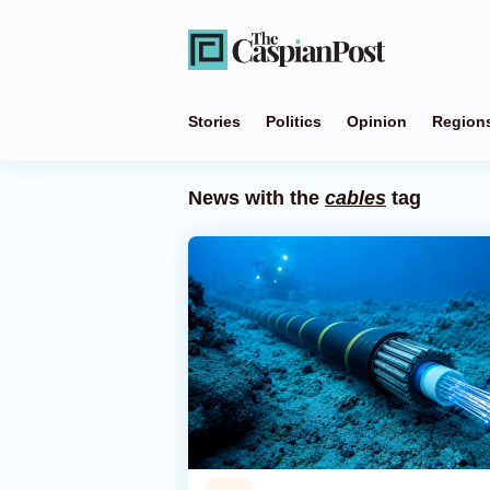
Stories
Politics
Opinion
Region
News with the
cables
tag