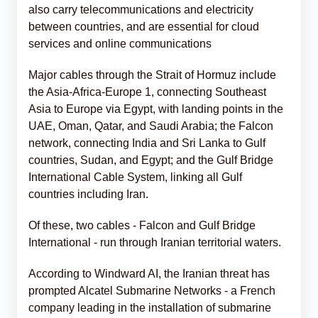
also carry telecommunications and electricity
between countries, and are essential for cloud
services and online communications
Major cables through ⁠the Strait of Hormuz include
the Asia-Africa-Europe 1, connecting Southeast
Asia to Europe via Egypt, with landing points in the
UAE, Oman, Qatar, and Saudi Arabia; the Falcon
network, connecting India and ​Sri Lanka to Gulf
countries, Sudan, and Egypt; and the Gulf Bridge
International Cable System, linking all Gulf
countries including Iran.
Of these, two cables - Falcon and Gulf Bridge
International - run through Iranian territorial waters.
According to Windward AI, the Iranian threat has
prompted Alcatel Submarine Networks - a French
company leading in the installation of submarine