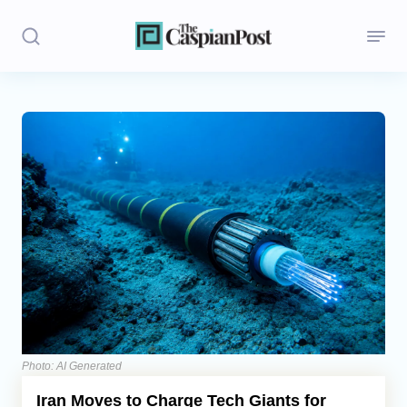
Stories
Politics
Opinion
Regions
Iran
Central Asia
Economics
Photo: AI Generated
Iran Moves to Charge Tech Giants for
Caucasus