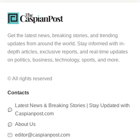
Get the latest news, breaking stories, and trending
updates from around the world. Stay informed with in-
depth articles, exclusive reports, and real-time updates
on politics, business, technology, sports, and more.
© All rights reserved
Contacts
Latest News & Breaking Stories | Stay Updated with
Caspianpost.com
About Us
editor@caspianpost.com