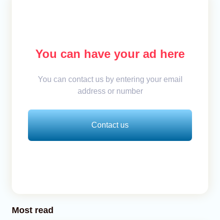
You can have your ad here
You can contact us by entering your email
address or number
Contact us
Most read