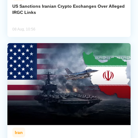
US Sanctions Iranian Crypto Exchanges Over Alleged
IRGC Links
08 Aug, 10:56
Iran