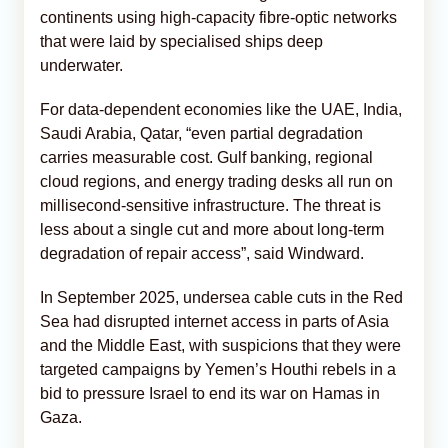
continents using high-capacity fibre-optic networks
that were laid by specialised ships deep
underwater.
For data-dependent economies like the UAE, India,
Saudi Arabia, Qatar, “even partial degradation
carries measurable cost. Gulf banking, regional
cloud regions, and energy trading desks all run on
millisecond-sensitive infrastructure. The threat is
less about a single cut and more about long-term
degradation of repair access”, said Windward.
In September 2025, undersea cable cuts in the Red
Sea had disrupted internet access in parts of Asia
and the Middle East, with suspicions that they were
targeted campaigns by Yemen’s Houthi rebels in a
bid to pressure Israel to end its war on Hamas in
Gaza.