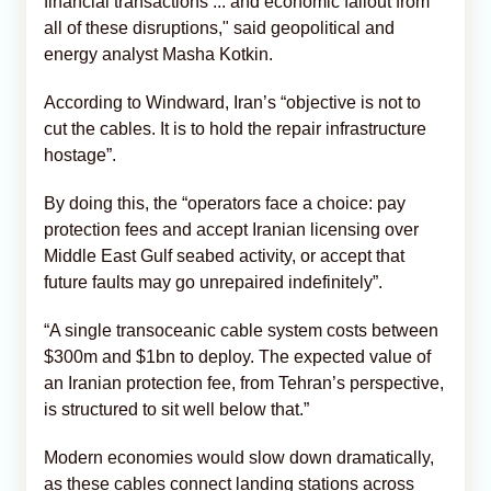
financial transactions ... and economic fallout from
all of these disruptions," said geopolitical and
energy analyst Masha Kotkin.
According to Windward, Iran’s “objective is not to
cut the cables. It is to hold the repair infrastructure
hostage”.
By doing this, the “operators face a choice: pay
protection fees and accept Iranian licensing over
Middle East Gulf seabed activity, or accept that
future faults may go unrepaired indefinitely”.
“A single transoceanic cable system costs between
$300m and $1bn to deploy. The expected value of
an Iranian protection fee, from Tehran’s perspective,
is structured to sit well below that.”
Modern economies would slow down dramatically,
as these cables connect landing stations across