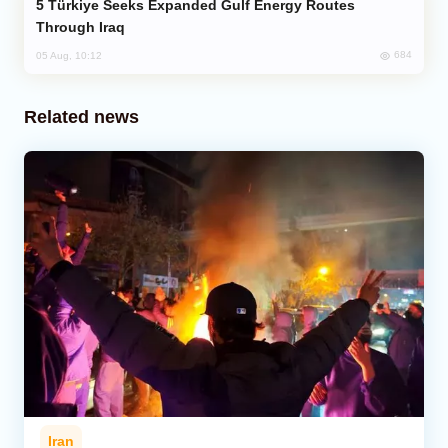
Türkiye Seeks Expanded Gulf Energy Routes
Through Iraq
684
05 Aug, 10:12
Related news
Iran