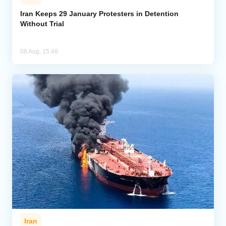
Iran Keeps 29 January Protesters in Detention
Without Trial
08 Aug, 15:48
Iran