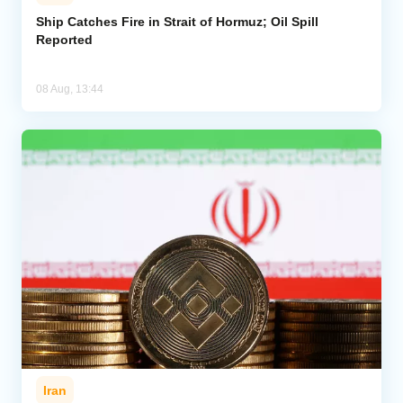
Ship Catches Fire in Strait of Hormuz; Oil Spill
Reported
08 Aug, 13:44
Iran