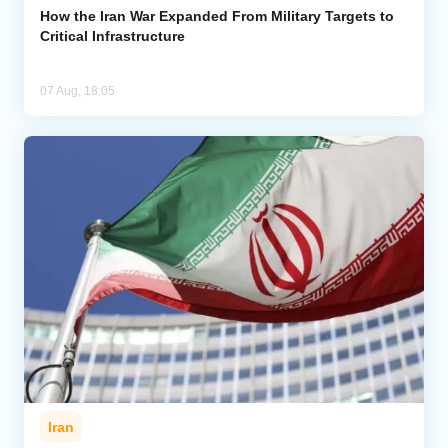
How the Iran War Expanded From Military Targets to
Critical Infrastructure
07 Aug, 18:05
Iran