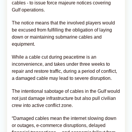
cables - to issue force majeure notices covering
Gulf operations.
The notice means that the involved players would
be excused from fulfilling the obligation of laying
down or maintaining submarine cables and
equipment.
While a cable cut during peacetime is an
inconvenience, and takes under three weeks to
repair and restore traffic, during a period of conflict,
a damaged cable may lead to severe disruption.
The intentional sabotage of cables in the Gulf would
not just damage infrastructure but also pull civilian
crew into active conflict zone.
“Damaged cables mean the internet slowing down
or outages, e-commerce disruptions, delayed