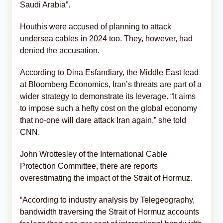
Saudi Arabia”.
Houthis were accused of planning to attack
undersea cables in 2024 too. They, however, had
denied the accusation.
According to Dina Esfandiary, the Middle East lead
at Bloomberg Economics, Iran’s threats are part of a
wider strategy to demonstrate its leverage. “It aims
to impose such a hefty cost on the global economy
that no-one will dare attack Iran again,” she told
CNN.
John Wrottesley of the International Cable
Protection Committee, there are reports
overestimating the impact of the Strait of Hormuz.
“According to industry analysis by Telegeography,
bandwidth traversing the Strait of Hormuz accounts