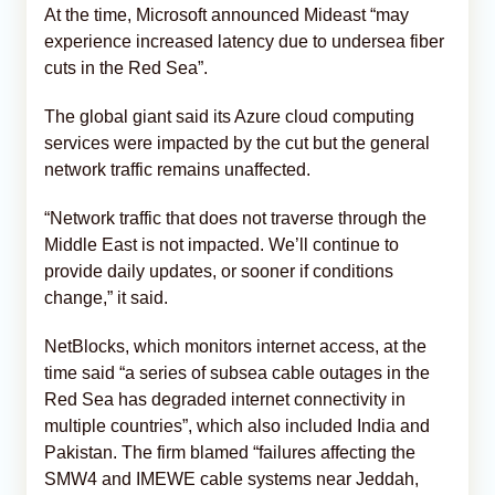
At the time, Microsoft announced Mideast “may
experience increased latency due to undersea fiber
cuts in the Red Sea”.
The global giant said its Azure cloud computing
services were impacted by the cut but the general
network traffic remains unaffected.
“Network traffic that does not traverse through the
Middle East is not impacted. We’ll continue to
provide daily updates, or sooner if conditions
change,” it said.
NetBlocks, which monitors internet access, at the
time said “a series of subsea cable outages in the
Red Sea has degraded internet connectivity in
multiple countries”, which also included India and
Pakistan. The firm blamed “failures affecting the
SMW4 and IMEWE cable systems near Jeddah,