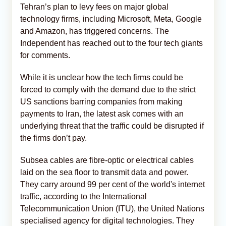
Tehran’s plan to levy fees on major global
technology firms, including Microsoft, Meta, Google
and Amazon, has triggered concerns. The
Independent has reached out to the four tech giants
for comments.
While it is unclear how the tech firms could be
forced to comply with the demand due to the strict
US sanctions barring companies from making
payments to Iran, the latest ask comes with an
underlying threat that the traffic could be disrupted if
the firms don’t pay.
Subsea cables are fibre-optic or electrical cables
‌laid on the sea floor to transmit data and power.
They carry around 99 per cent of the world's internet
traffic, according to the International
Telecommunication Union (ITU), the United Nations
specialised agency for digital technologies. They