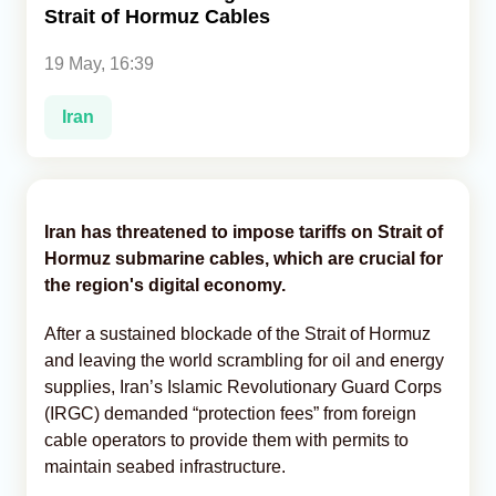
Strait of Hormuz Cables
Analytics
19 May, 16:39
Caucasus & Caspian Intelligence
Iran
Iran has threatened to impose tariffs on Strait of
Hormuz submarine cables, which are crucial for
the region's digital economy.
After a sustained blockade of the Strait of Hormuz
and leaving the world scrambling for oil and energy
supplies, Iran’s Islamic Revolutionary Guard Corps
(IRGC) demanded “protection fees” from foreign
cable operators to provide them with permits to
maintain seabed infrastructure.