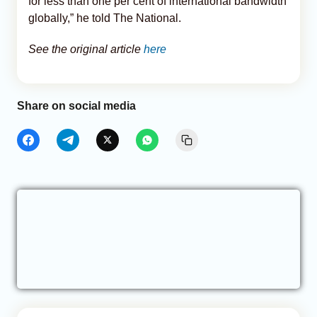
for less than one per cent of international bandwidth
globally,” he told The National.
See the original article
here
Share on social media