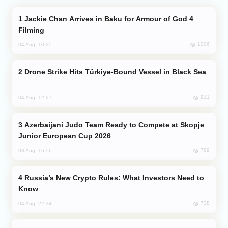
Jackie Chan Arrives in Baku for Armour of God 4
Filming
1006
04 Aug, 10:25
Drone Strike Hits Türkiye-Bound Vessel in Black Sea
911
04 Aug, 12:27
Azerbaijani Judo Team Ready to Compete at Skopje
Junior European Cup 2026
789
03 Aug, 16:56
Russia’s New Crypto Rules: What Investors Need to
Know
738
04 Aug, 22:34