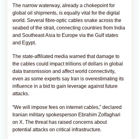
The narrow waterway, already a chokepoint for
global oil shipments, is equally vital for the digital
world. Several fibre-optic cables snake across the
seabed of the ​strait, connecting countries from India
and Southeast Asia to Europe via the Gulf states
and Egypt.
The state-affiliated media warned that damage to
the cables could impact trillions of dollars in global
data transmission and affect world connectivity,
even as some experts say Iran is overestimating its
influence in a bid to gain leverage against future
attacks.
“We will impose fees on internet cables,” declared
Iranian military spokesperson Ebrahim Zolfaghari
on X. The threat has raised concerns about
potential attacks on critical infrastructure.