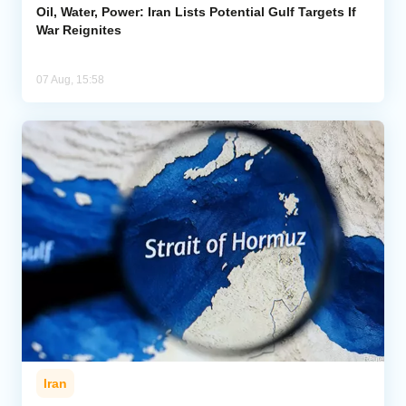
Oil, Water, Power: Iran Lists Potential Gulf Targets If
War Reignites
07 Aug, 15:58
Iran