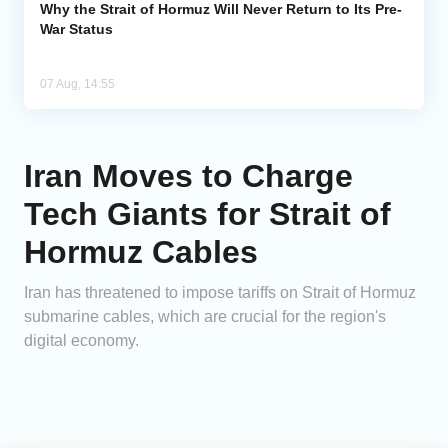
Why the Strait of Hormuz Will Never Return to Its Pre-
War Status
07 Aug, 14:55
Iran Moves to Charge
Tech Giants for Strait of
Hormuz Cables
Iran has threatened to impose tariffs on Strait of Hormuz
submarine cables, which are crucial for the region's
digital economy.