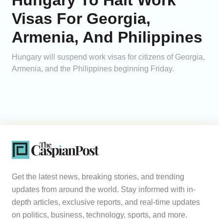
Hungary To Halt Work
Visas For Georgia,
Armenia, And Philippines
Hungary will suspend work visas for citizens of Georgia,
Armenia, and the Philippines beginning Friday.
Get the latest news, breaking stories, and trending
updates from around the world. Stay informed with in-
depth articles, exclusive reports, and real-time updates
on politics, business, technology, sports, and more.