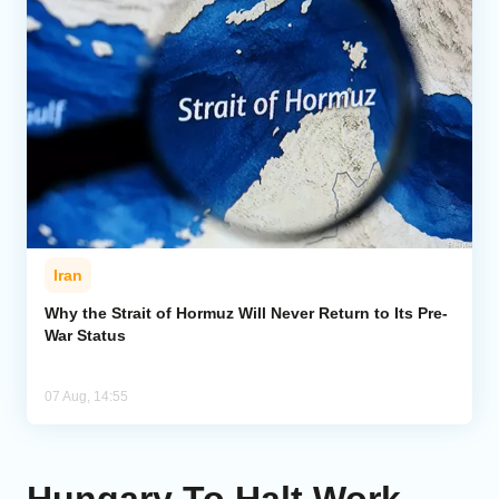
Iran
Why the Strait of Hormuz Will Never Return to Its Pre-
War Status
07 Aug, 14:55