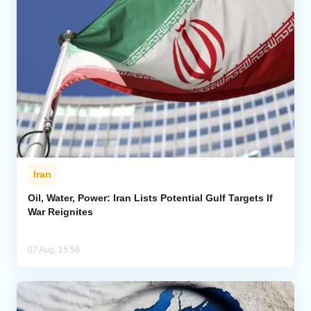
Iran
Oil, Water, Power: Iran Lists Potential Gulf Targets If
War Reignites
07 Aug, 15:58