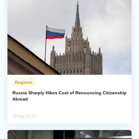
Regions
Russia Sharply Hikes Cost of Renouncing Citizenship
Abroad
08 Aug, 10:12