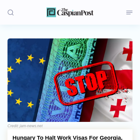
Stories
Politics
Opinion
Regions
Iran
Central Asia
Economics
Credit: jam-news.net
Hungary To Halt Work Visas For Georgia,
Caucasus