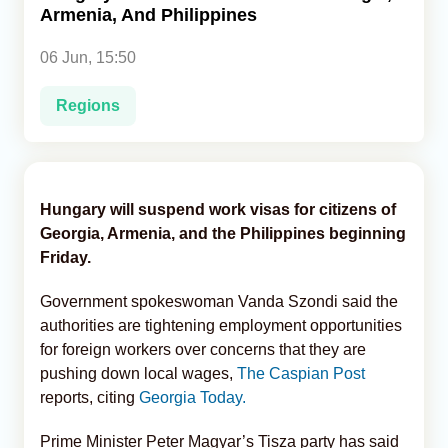
Armenia, And Philippines
Analytics
06 Jun, 15:50
Caucasus & Caspian Intelligence
Regions
Hungary will suspend work visas for citizens of
Georgia, Armenia, and the Philippines beginning
Friday.
Government spokeswoman Vanda Szondi said the
authorities are tightening employment opportunities
for foreign workers over concerns that they are
pushing down local wages,
The Caspian Post
reports, citing
Georgia Today.
Prime Minister Peter Magyar’s Tisza party has said