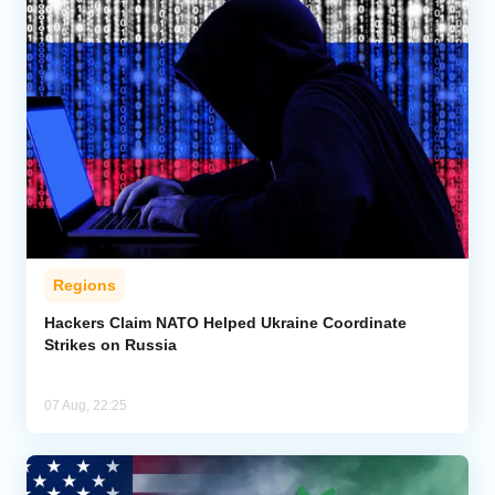
Regions
Hackers Claim NATO Helped Ukraine Coordinate
Strikes on Russia
07 Aug, 22:25