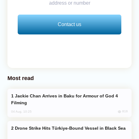
address or number
Contact us
Most read
Jackie Chan Arrives in Baku for Armour of God 4
Filming
816
04 Aug, 10:25
Drone Strike Hits Türkiye-Bound Vessel in Black Sea