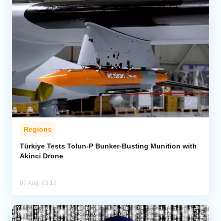
Regions
Türkiye Tests Tolun-P Bunker-Busting Munition with
Akinci Drone
07 Aug, 23:12