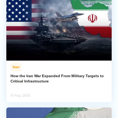
Iran
How the Iran War Expanded From Military Targets to
Critical Infrastructure
07 Aug, 18:05