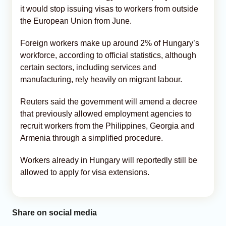
it would stop issuing visas to workers from outside
the European Union from June.
Foreign workers make up around 2% of Hungary’s
workforce, according to official statistics, although
certain sectors, including services and
manufacturing, rely heavily on migrant labour.
Reuters said the government will amend a decree
that previously allowed employment agencies to
recruit workers from the Philippines, Georgia and
Armenia through a simplified procedure.
Workers already in Hungary will reportedly still be
allowed to apply for visa extensions.
Share on social media