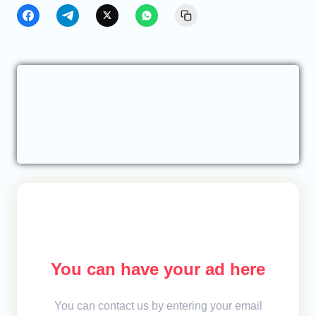
You can have your ad here
You can contact us by entering your email