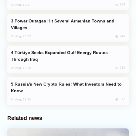
815
04 Aug, 12:27
Power Outages Hit Several Armenian Towns and
Villages
745
04 Aug, 23:22
Türkiye Seeks Expanded Gulf Energy Routes
Through Iraq
633
05 Aug, 10:12
Russia’s New Crypto Rules: What Investors Need to
Know
617
04 Aug, 22:34
Related news