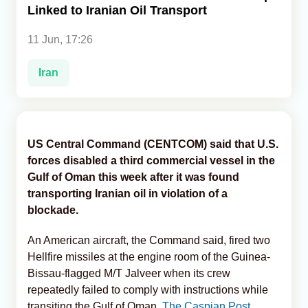
Linked to Iranian Oil Transport
Analytics
11 Jun, 17:26
Caucasus & Caspian Intelligence
Iran
US Central Command (CENTCOM) said that U.S.
forces disabled a third commercial vessel in the
Gulf of Oman this week after it was found
transporting Iranian oil in violation of a
blockade.
An American aircraft, the Command said, fired two
Hellfire missiles at the engine room of the Guinea-
Bissau-flagged M/T Jalveer when its crew
repeatedly failed to comply with instructions while
transiting the Gulf of Oman,
The Caspian Post