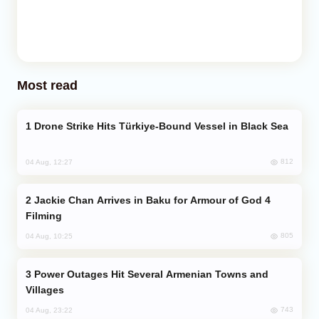
Most read
Drone Strike Hits Türkiye-Bound Vessel in Black Sea
812
04 Aug, 12:27
Jackie Chan Arrives in Baku for Armour of God 4
Filming
805
04 Aug, 10:25
Power Outages Hit Several Armenian Towns and
Villages
743
04 Aug, 23:22