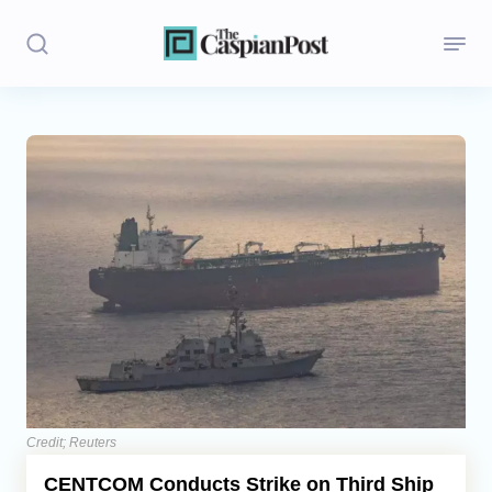
Stories
Politics
Opinion
Regions
Iran
Central Asia
Economics
Credit; Reuters
CENTCOM Conducts Strike on Third Ship
Caucasus