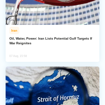
Iran
Oil, Water, Power: Iran Lists Potential Gulf Targets If
War Reignites
07 Aug, 15:58