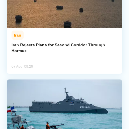
Iran
Iran Rejects Plans for Second Corridor Through
Hormuz
07 Aug, 09:29