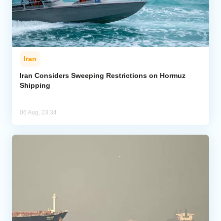
Iran
Iran Considers Sweeping Restrictions on Hormuz
Shipping
06 Aug, 23:34