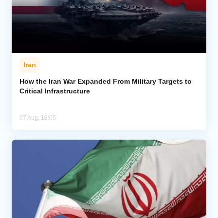
Iran
How the Iran War Expanded From Military Targets to
Critical Infrastructure
07 Aug, 18:05