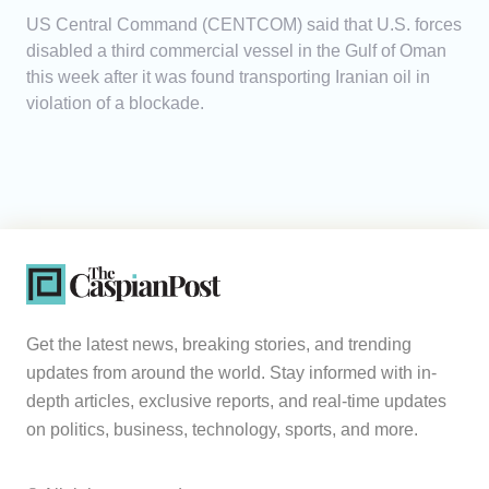
US Central Command (CENTCOM) said that U.S. forces
disabled a third commercial vessel in the Gulf of Oman
this week after it was found transporting Iranian oil in
violation of a blockade.
Get the latest news, breaking stories, and trending
updates from around the world. Stay informed with in-
depth articles, exclusive reports, and real-time updates
on politics, business, technology, sports, and more.