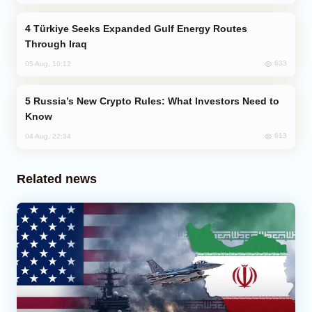
Türkiye Seeks Expanded Gulf Energy Routes
Through Iraq
633
05 Aug, 10:12
Russia’s New Crypto Rules: What Investors Need to
Know
613
04 Aug, 22:34
Related news