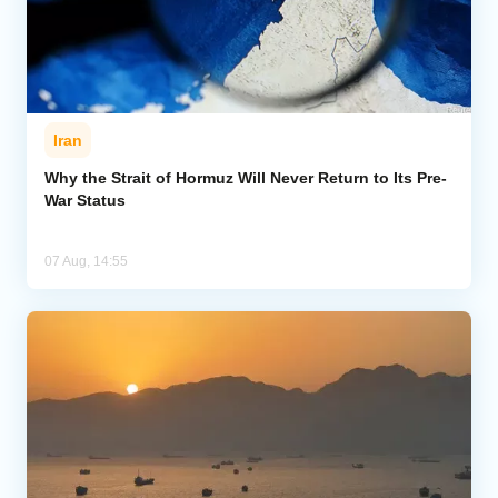
Iran
Why the Strait of Hormuz Will Never Return to Its Pre-
War Status
07 Aug, 14:55