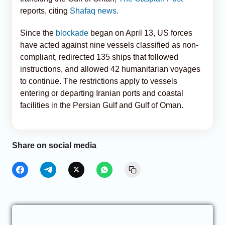
reports, citing
Shafaq news.
Since the
blockade
began on April 13, US forces
have acted against nine vessels classified as non-
compliant, redirected 135 ships that followed
instructions, and allowed 42 humanitarian voyages
to continue. The restrictions apply to vessels
entering or departing Iranian ports and coastal
facilities in the Persian Gulf and Gulf of Oman.
Share on social media