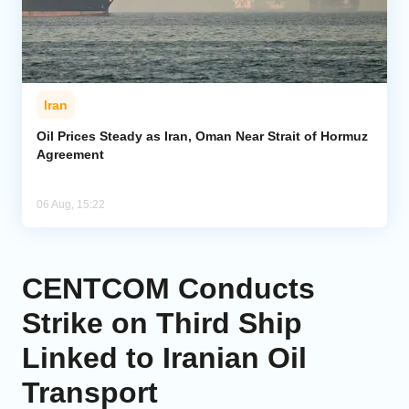
Iran
Oil Prices Steady as Iran, Oman Near Strait of Hormuz
Agreement
06 Aug, 15:22
CENTCOM Conducts
Strike on Third Ship
Linked to Iranian Oil
Transport