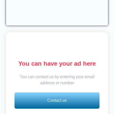
You can have your ad here
You can contact us by entering your email
address or number
Contact us