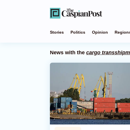
Stories
Politics
Opinion
Region
News with the
cargo transshipm