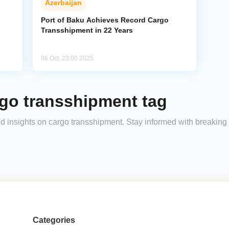
Azerbaijan
Port of Baku Achieves Record Cargo
Transshipment in 22 Years
06 Oct, 23:00 2025
rgo transshipment tag
and insights on cargo transshipment. Stay informed with breakin
Categories