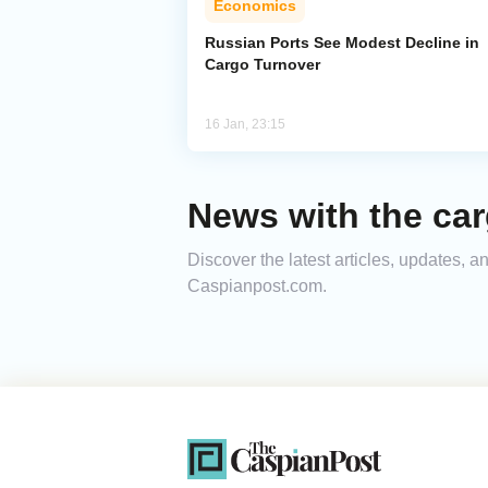
Economics
Russian Ports See Modest Decline in
Cargo Turnover
16 Jan, 23:15
News with the ca
Discover the latest articles, updates, 
Caspianpost.com.