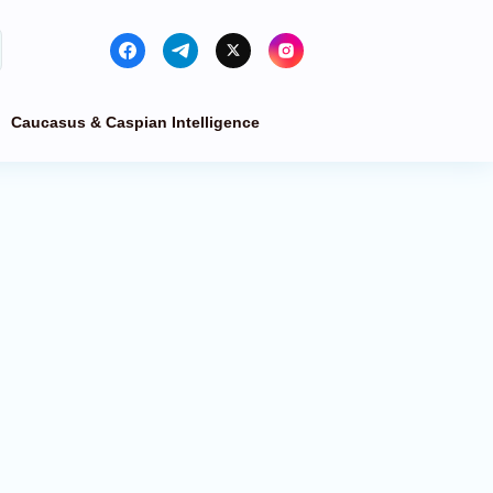
Caucasus & Caspian Intelligence