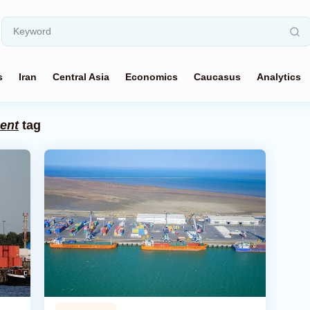
s
Iran
Central Asia
Economics
Caucasus
Analytics
ent
tag