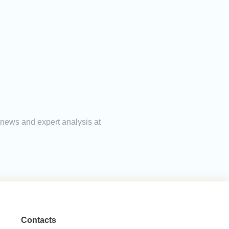
g news and expert analysis at
Contacts