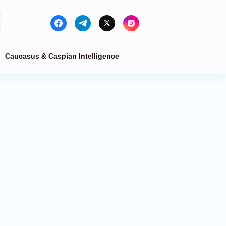
Caucasus & Caspian Intelligence