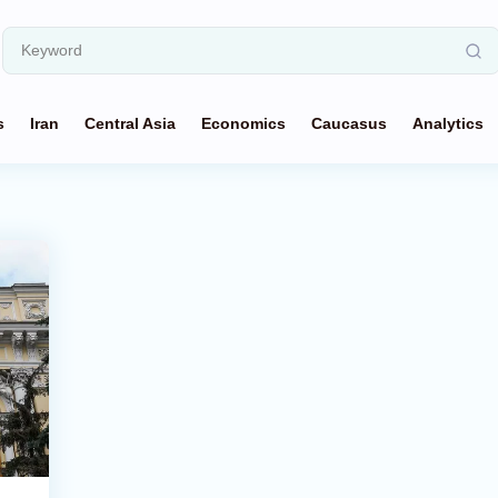
s
Iran
Central Asia
Economics
Caucasus
Analytics