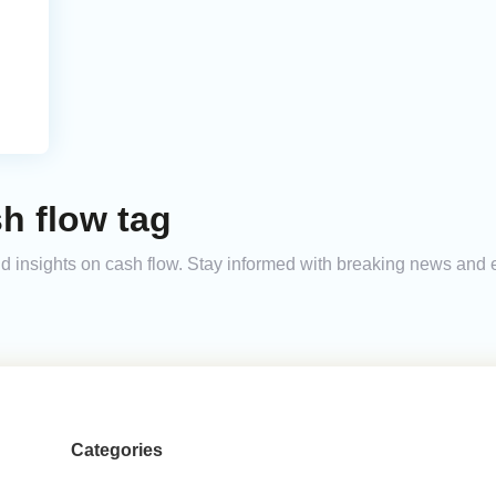
h flow tag
and insights on cash flow. Stay informed with breaking news and
Categories