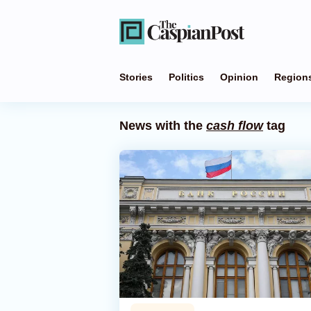
Stories
Politics
Opinion
Region
News with the
cash flow
tag