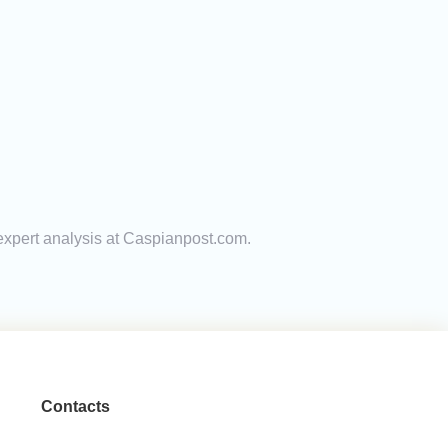
 expert analysis at Caspianpost.com.
Contacts