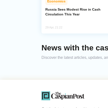
Economics
Russia Sees Modest Rise in Cash
Circulation This Year
29 Apr, 21:22
News with the cas
Discover the latest articles, updates, 