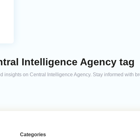
tral Intelligence Agency tag
and insights on Central Intelligence Agency. Stay informed with 
Categories