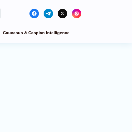
Caucasus & Caspian Intelligence