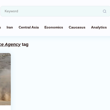
s
Iran
Central Asia
Economics
Caucasus
Analytics
nce Agency
tag