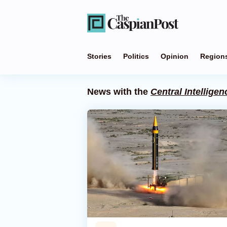
Stories
Politics
Opinion
Region
News with the
Central Intellige