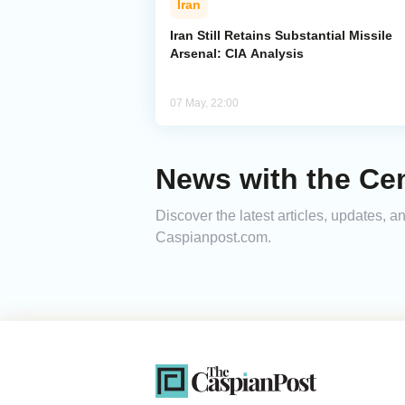
Iran
Iran Still Retains Substantial Missile
Arsenal: CIA Analysis
07 May, 22:00
News with the Cen
Discover the latest articles, updates, 
Caspianpost.com.