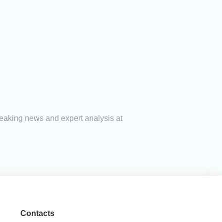
breaking news and expert analysis at
Contacts