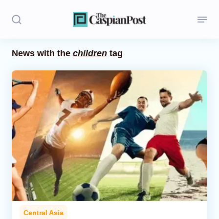
News with the
children
tag
Stories
Politics
Opinion
Regions
Iran
Central Asia
Economics
Central Asia
Caucasus