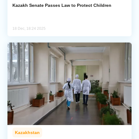
Kazakh Senate Passes Law to Protect Children
18 Dec, 18:24 2025
Kazakhstan