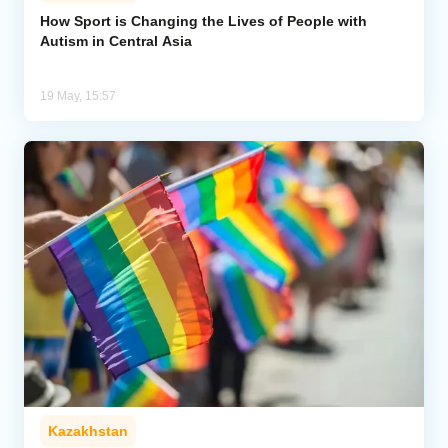
How Sport is Changing the Lives of People with
Autism in Central Asia
Analytics
Caucasus & Caspian Intelligence
19 May, 15:57
Kazakhstan