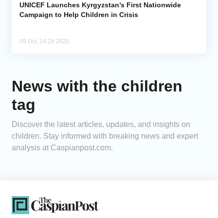
UNICEF Launches Kyrgyzstan’s First Nationwide
Campaign to Help Children in Crisis
09 Oct, 14:28 2025
News with the children
tag
Discover the latest articles, updates, and insights on
children. Stay informed with breaking news and expert
analysis at Caspianpost.com.