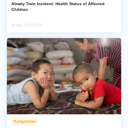
Almaty Train Incident: Health Status of Affected
Children
12 Dec, 13:24 2025
Kyrgyzstan