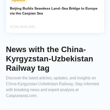
Opinion
Beijing Builds Seamless Land–Sea Bridge to Europe
via the Caspian Sea
22 Oct, 09:40 2025
News with the China-
Kyrgyzstan-Uzbekistan
Railway tag
Discover the latest articles, updates, and insights on
China-Kyrgyzstan-Uzbekistan Railway. Stay informed
with breaking news and expert analysis at
Caspianpost.com.