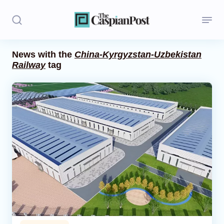
News with the
China-Kyrgyzstan-Uzbekistan
Railway
tag
Stories
Politics
Opinion
Regions
Iran
Central Asia
Economics
Caucasus