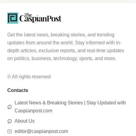
Get the latest news, breaking stories, and trending
updates from around the world. Stay informed with in-
depth articles, exclusive reports, and real-time updates
on politics, business, technology, sports, and more.
© All rights reserved
Contacts
Latest News & Breaking Stories | Stay Updated with
Caspianpost.com
About Us
editor@caspianpost.com