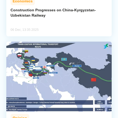
Economics
Construction Progresses on China-Kyrgyzstan-
Uzbekistan Railway
06 Dec, 13:35 2025