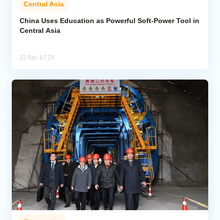
Central Asia
Analytics
China Uses Education as Powerful Soft-Power Tool in
Central Asia
Caucasus & Caspian Intelligence
22 Apr, 17:24