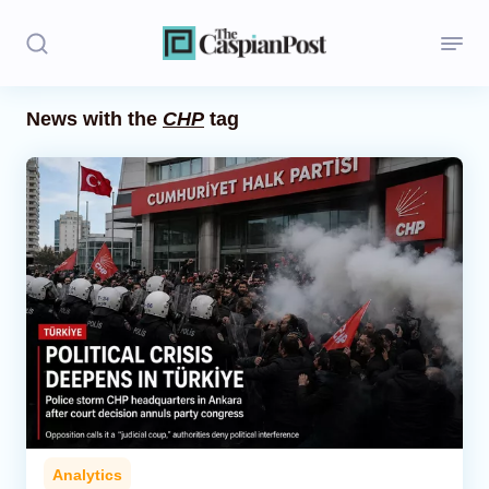
News with the
CHP
tag
Stories
Politics
Opinion
Regions
Iran
Central Asia
Economics
Analytics
Caucasus