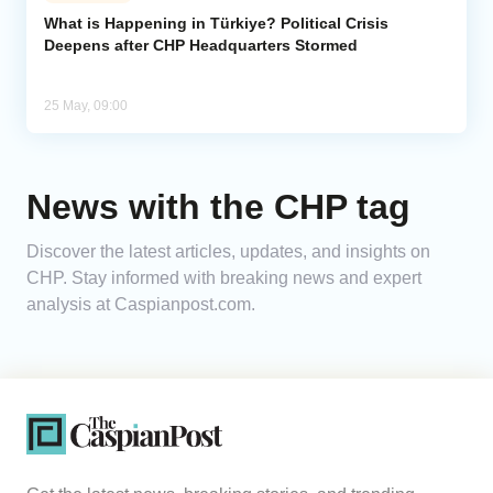
What is Happening in Türkiye? Political Crisis
Deepens after CHP Headquarters Stormed
Analytics
Caucasus & Caspian Intelligence
25 May, 09:00
News with the CHP tag
Discover the latest articles, updates, and insights on
CHP. Stay informed with breaking news and expert
analysis at Caspianpost.com.