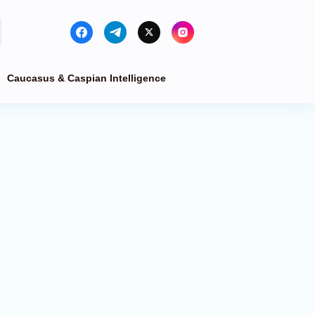
Caucasus & Caspian Intelligence