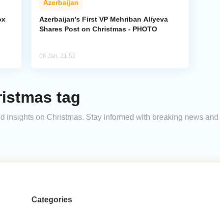
Azerbaijan
ox
Azerbaijan's First VP Mehriban Aliyeva
Shares Post on Christmas - PHOTO
06 Jan, 21:52
ristmas tag
 and insights on Christmas. Stay informed with breaking news an
Categories