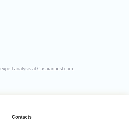
d expert analysis at Caspianpost.com.
Contacts