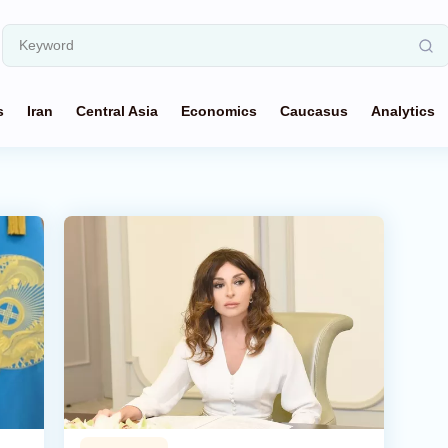
s
Iran
Central Asia
Economics
Caucasus
Analytics