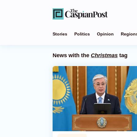
Stories
Politics
Opinion
Region
News with the
Christmas
tag