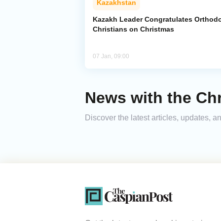
Kazakhstan
Kazakh Leader Congratulates Orthod
Christians on Christmas
07 Jan, 09:00
News with the Ch
Discover the latest articles, updates,