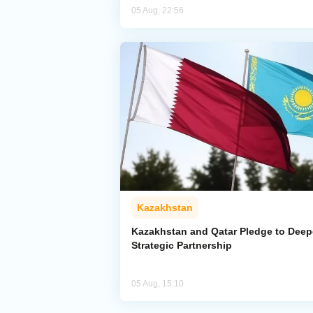
05 Aug, 22:56
Kazakhstan
Kazakhstan and Qatar Pledge to Dee
Strategic Partnership
05 Aug, 15:10