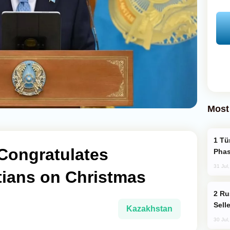
Most
Türkiye’s KAAN Fighter Jet Enters New
Congratulates
Phas
31 Jul
tians on Christmas
Russia Becomes World's Largest Gold
Sell
Kazakhstan
30 Jul