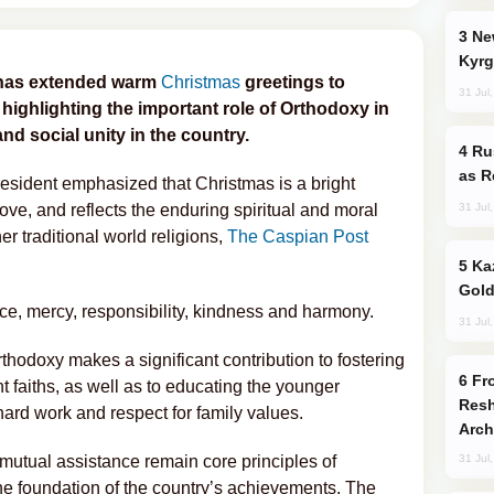
New Baku Resort & Spa Hotel Opens on
Kyrg
as extended warm
Christmas
greetings to
31 Jul
, highlighting the important role of Orthodoxy in
nd social unity in the country.
Russia Imports Gasoline From Morocco
as R
resident emphasized that Christmas is a bright
31 Jul
love, and reflects the enduring spiritual and moral
er traditional world religions,
The Caspian Post
Kazakhstan Ranks Among World’s Top 5
Gold
ice, mercy, responsibility, kindness and harmony.
31 Jul
thodoxy makes a significant contribution to fostering
From C5 to C6: How Azerbaijan is
 faiths, as well as to educating the younger
Resh
, hard work and respect for family values.
Arch
d mutual assistance remain core principles of
31 Jul
he foundation of the country’s achievements. The