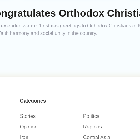
ngratulates Orthodox Christ
xtended warm Christmas greetings to Orthodox Christians of Ka
faith harmony and social unity in the country.
Categories
Stories
Politics
Opinion
Regions
Iran
Central Asia