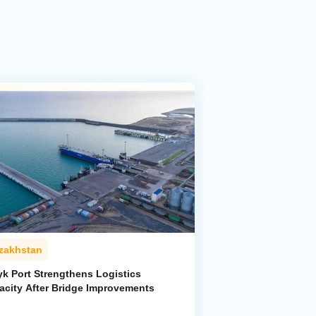
zakhstan
yk Port Strengthens Logistics
acity After Bridge Improvements