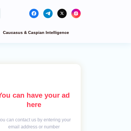
Caucasus & Caspian Intelligence
You can have your ad
here
ou can contact us by entering your
email address or number