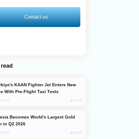
Contact us
 read
e With Pre-Flight Taxi Tests
1775
, 17:24
er in Q2 2026
1000
, 23:56