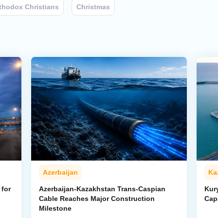
thodox Christians
Christmas
Azerbaijan
Ka
for
Azerbaijan-Kazakhstan Trans-Caspian
Kur
Cable Reaches Major Construction
Cap
Milestone