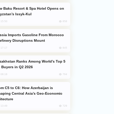
yzstan’s Issyk-Kul
858
, 15:50
efinery Disruptions Mount
845
, 17:17
 Buyers in Q2 2026
764
, 08:18
aping Central Asia’s Geo-Economic
itecture
729
, 13:49