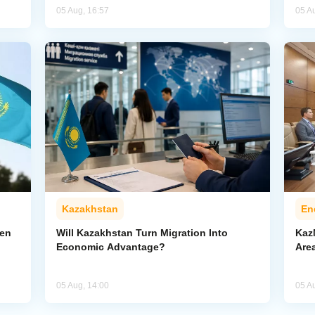
05 Aug, 16:57
05 A
Kazakhstan
En
pen
Will Kazakhstan Turn Migration Into
Kaz
Economic Advantage?
Area
05 Aug, 14:00
05 A