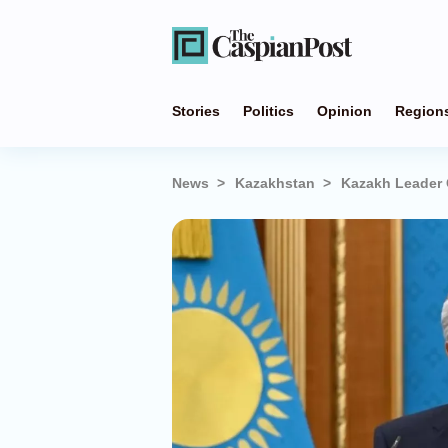
Stories
Politics
Opinion
Region
News
Kazakhstan
Kazakh Leader 