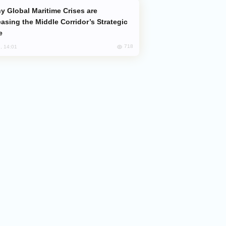
easing the Middle Corridor’s Strategic
e
718
, 14:01