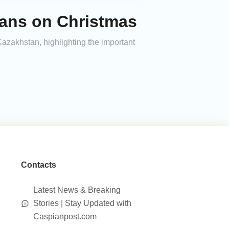
ians on Christmas
zakhstan, highlighting the important
Contacts
Latest News & Breaking
Stories | Stay Updated with
Caspianpost.com