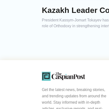
Kazakh Leader Co
President Kassym-Jomart Tokayev has e
role of Orthodoxy in strengthening inter
Get the latest news, breaking stories,
and trending updates from around the
world. Stay informed with in-depth
articles, exclusive reports, and real-