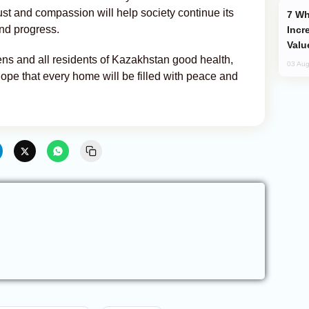
rust and compassion will help society continue its
Why Global Maritime Crises are
nd progress.
Incr
Valu
ns and all residents of Kazakhstan good health,
03 Aug
ope that every home will be filled with peace and