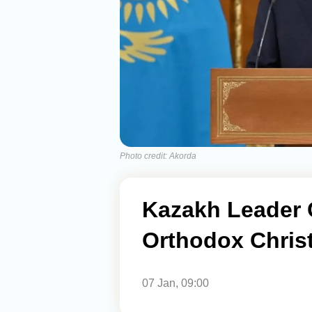
Photo credit: Akorda
Kazakh Leader 
Orthodox Chris
07 Jan, 09:00