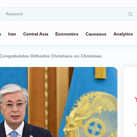
s
Iran
Central Asia
Economics
Caucasus
Analytics
Congratulates Orthodox Christians on Christmas
Y