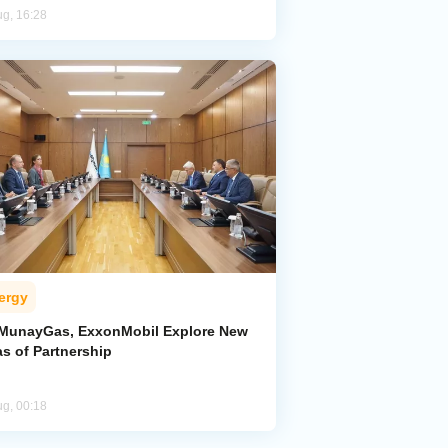
ug, 16:28
ergy
MunayGas, ExxonMobil Explore New
s of Partnership
ug, 00:18