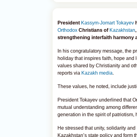
President
Kassym-Jomart Tokayev
h
Orthodox
Christians of
Kazakhstan
strengthening interfaith harmony a
In his congratulatory message, the p
holiday that inspires faith, hope and 
values shared by Christianity and oth
reports via
Kazakh media
.
These values, he noted, include just
President Tokayev underlined that Or
mutual understanding among different
generation in the spirit of patriotism
He stressed that unity, solidarity an
Kazakhstan’s state policy and form t