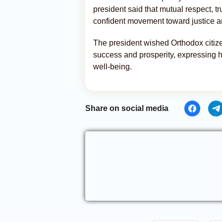
president said that mutual respect, t
confident movement toward justice a
The president wished Orthodox citize
success and prosperity, expressing h
well-being.
Share on social media