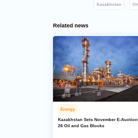
Kazakhstan
Or
Related news
Energy
Kazakhstan Sets November E-Auction 
26 Oil and Gas Blocks