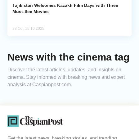
Tajikistan Welcomes Kazakh Film Days with Three
Must-See Movies
28 Oct, 15:10 2025
News with the cinema tag
Discover the latest articles, updates, and insights on
cinema. Stay informed with breaking news and expert
analysis at Caspianpost.com.
Get the latest news, breaking stories, and trending