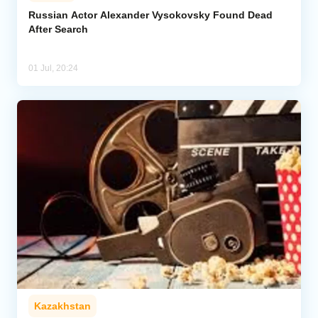
Russian Actor Alexander Vysokovsky Found Dead
After Search
Analytics
Caucasus & Caspian Intelligence
01 Jul, 20:24
Kazakhstan