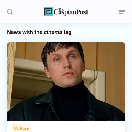
News with the
cinema
tag
Stories
Politics
Opinion
Regions
Iran
Central Asia
Economics
Culture
Caucasus