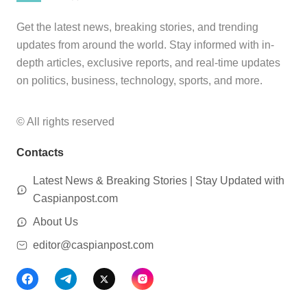
Get the latest news, breaking stories, and trending
updates from around the world. Stay informed with in-
depth articles, exclusive reports, and real-time updates
on politics, business, technology, sports, and more.
© All rights reserved
Contacts
Latest News & Breaking Stories | Stay Updated with
Caspianpost.com
About Us
editor@caspianpost.com