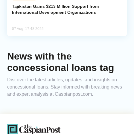
Tajikistan Gains $213 Million Support from
International Development Organizations
Analytics
Caucasus & Caspian Intelligence
07 Aug, 17:48 2025
News with the
concessional loans tag
Discover the latest articles, updates, and insights on
concessional loans. Stay informed with breaking news
and expert analysis at Caspianpost.com.