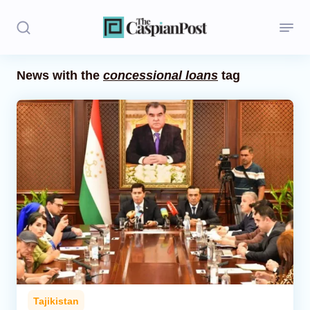
News with the
concessional loans
tag
Stories
Politics
Opinion
Regions
Iran
Central Asia
Economics
Tajikistan
Caucasus