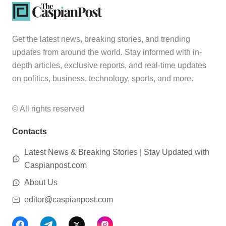
Get the latest news, breaking stories, and trending
updates from around the world. Stay informed with in-
depth articles, exclusive reports, and real-time updates
on politics, business, technology, sports, and more.
© All rights reserved
Contacts
Latest News & Breaking Stories | Stay Updated with
Caspianpost.com
About Us
editor@caspianpost.com