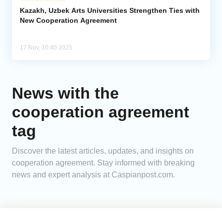
Kazakh, Uzbek Arts Universities Strengthen Ties with
New Cooperation Agreement
Analytics
Caucasus & Caspian Intelligence
17 Nov, 10:40 2025
News with the
cooperation agreement
tag
Discover the latest articles, updates, and insights on
cooperation agreement. Stay informed with breaking
news and expert analysis at Caspianpost.com.