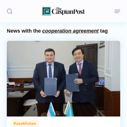
News with the
cooperation agreement
tag
Stories
Politics
Opinion
Regions
Iran
Central Asia
Economics
Kazakhstan
Caucasus