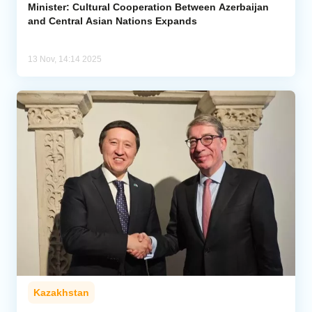
Minister: Cultural Cooperation Between Azerbaijan
and Central Asian Nations Expands
13 Nov, 14:14 2025
Kazakhstan