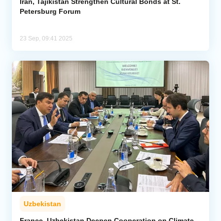
Iran, Tajikistan Strengthen Cultural Bonds at St.
Petersburg Forum
23 Sep, 09:41 2025
Uzbekistan
France, Uzbekistan Deepen Cooperation on Climate,