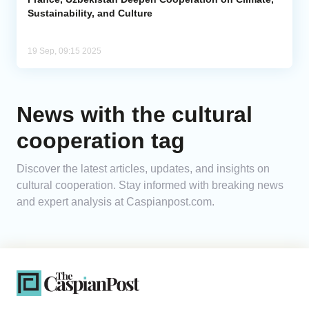
Sustainability, and Culture
19 Sep, 09:15 2025
News with the cultural
cooperation tag
Discover the latest articles, updates, and insights on
cultural cooperation. Stay informed with breaking news
and expert analysis at Caspianpost.com.