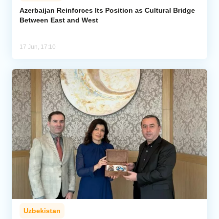
Azerbaijan Reinforces Its Position as Cultural Bridge
Between East and West
Analytics
Caucasus & Caspian Intelligence
17 Jun, 17:10
Uzbekistan