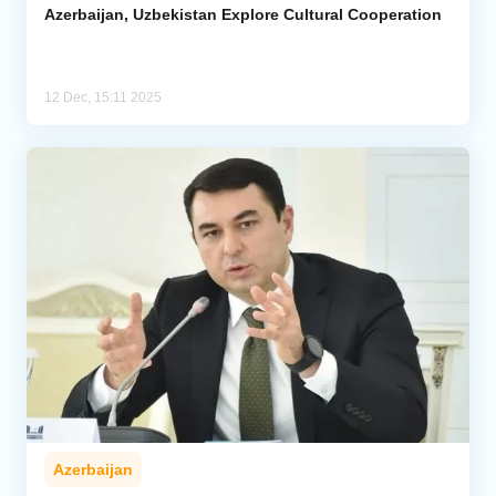
Azerbaijan, Uzbekistan Explore Cultural Cooperation
12 Dec, 15:11 2025
Azerbaijan