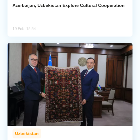
Azerbaijan, Uzbekistan Explore Cultural Cooperation
19 Feb, 15:54
Uzbekistan