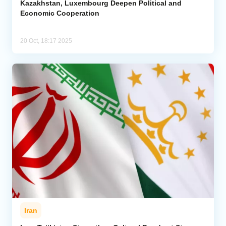
Kazakhstan, Luxembourg Deepen Political and
Economic Cooperation
20 Oct, 18:17 2025
Iran