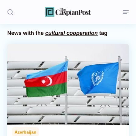
News with the
cultural cooperation
tag
Stories
Politics
Opinion
Regions
Iran
Central Asia
Economics
Azerbaijan
Caucasus