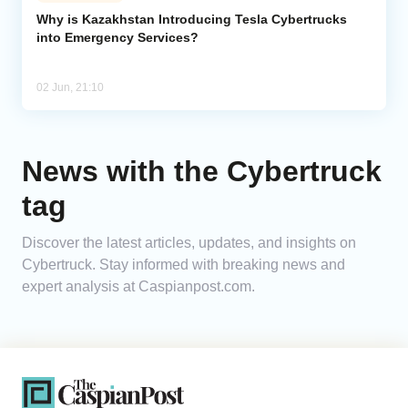
Why is Kazakhstan Introducing Tesla Cybertrucks
into Emergency Services?
Analytics
Caucasus & Caspian Intelligence
02 Jun, 21:10
News with the Cybertruck
tag
Discover the latest articles, updates, and insights on
Cybertruck. Stay informed with breaking news and
expert analysis at Caspianpost.com.