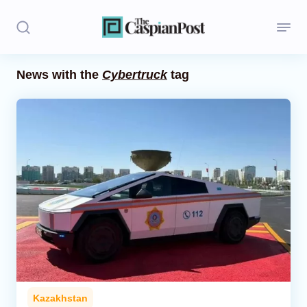
News with the
Cybertruck
tag
Stories
Politics
Opinion
Regions
Iran
Central Asia
Economics
Kazakhstan
Caucasus