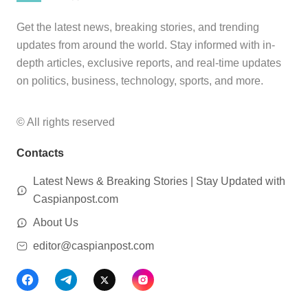
Get the latest news, breaking stories, and trending
updates from around the world. Stay informed with in-
depth articles, exclusive reports, and real-time updates
on politics, business, technology, sports, and more.
© All rights reserved
Contacts
Latest News & Breaking Stories | Stay Updated with
Caspianpost.com
About Us
editor@caspianpost.com