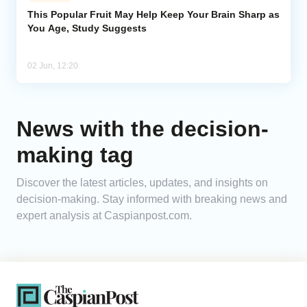
This Popular Fruit May Help Keep Your Brain Sharp as
You Age, Study Suggests
Analytics
Caucasus & Caspian Intelligence
02 Jun, 12:20
News with the decision-
making tag
Discover the latest articles, updates, and insights on
decision-making. Stay informed with breaking news and
expert analysis at Caspianpost.com.