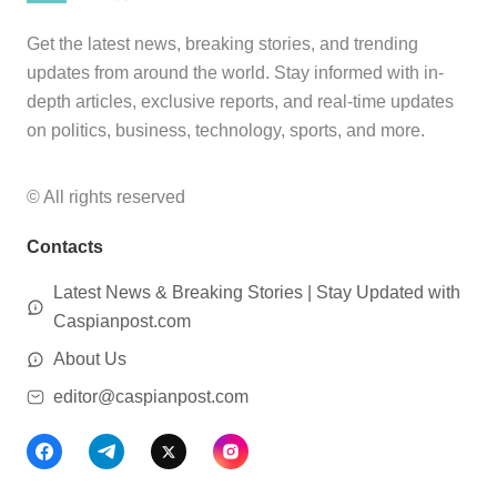
Get the latest news, breaking stories, and trending
updates from around the world. Stay informed with in-
depth articles, exclusive reports, and real-time updates
on politics, business, technology, sports, and more.
© All rights reserved
Contacts
Latest News & Breaking Stories | Stay Updated with
Caspianpost.com
About Us
editor@caspianpost.com