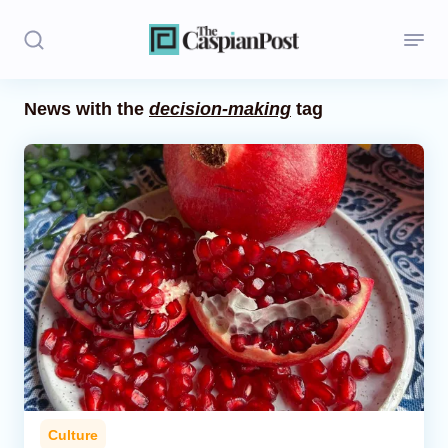
News with the
decision-making
tag
Stories
Politics
Opinion
Regions
Iran
Central Asia
Economics
Culture
Caucasus