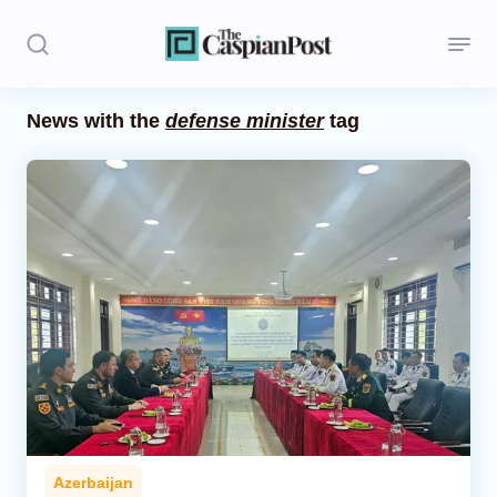
News with the
defense minister
tag
Stories
Politics
Opinion
Regions
Iran
Central Asia
Economics
Azerbaijan
Caucasus