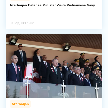
Azerbaijan Defense Minister Visits Vietnamese Navy
Analytics
Caucasus & Caspian Intelligence
03 Sep, 13:17 2025
Azerbaijan