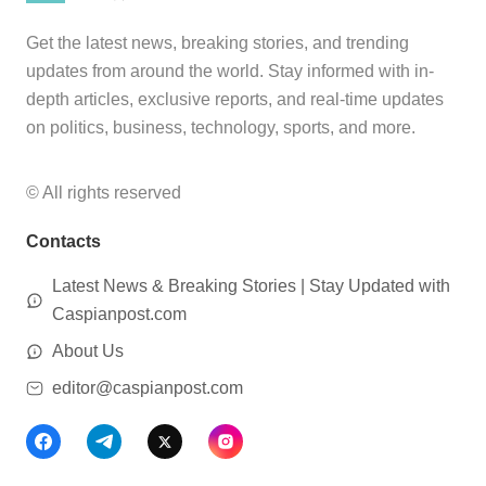
Get the latest news, breaking stories, and trending
updates from around the world. Stay informed with in-
depth articles, exclusive reports, and real-time updates
on politics, business, technology, sports, and more.
© All rights reserved
Contacts
Latest News & Breaking Stories | Stay Updated with
Caspianpost.com
About Us
editor@caspianpost.com