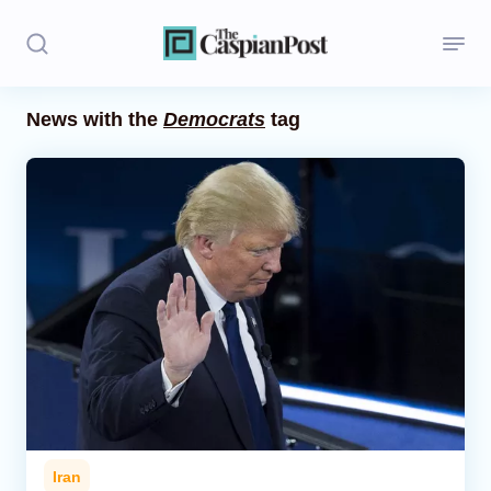
News with the
Democrats
tag
Stories
Politics
Opinion
Regions
Iran
Central Asia
Economics
Iran
Caucasus