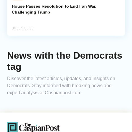
House Passes Resolution to End Iran War,
Challenging Trump
Analytics
Caucasus & Caspian Intelligence
04 Jun, 08:38
News with the Democrats
tag
Discover the latest articles, updates, and insights on
Democrats. Stay informed with breaking news and
expert analysis at Caspianpost.com.