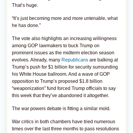
That’s huge.
“It’s just becoming more and more untenable, what
he has done.”
The vote also highlights an increasing willingness
among GOP lawmakers to buck Trump on
prominent issues as the midterm election season
evolves. Already, many
Republicans
are balking at
Trump’s push for $1 billion for security surrounding
his White House ballroom. And a wave of GOP
opposition to Trump’s proposed $1.8 billion
“weaponization” fund forced Trump officials to say
this week that they’ve abandoned it altogether.
The war powers debate is fitting a similar mold.
War critics in both chambers have tried numerous
times over the last three months to pass resolutions