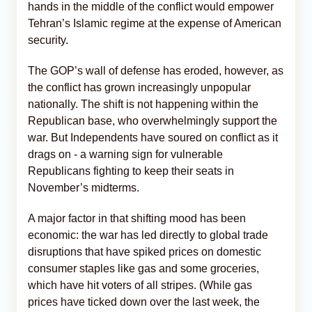
hands in the middle of the conflict would empower
Tehran’s Islamic regime at the expense of American
security.
The GOP’s wall of defense has eroded, however, as
the conflict has grown increasingly unpopular
nationally. The shift is not happening within the
Republican base, who overwhelmingly support the
war. But Independents have soured on conflict as it
drags on - a warning sign for vulnerable
Republicans fighting to keep their seats in
November’s midterms.
A major factor in that shifting mood has been
economic: the war has led directly to global trade
disruptions that have spiked prices on domestic
consumer staples like gas and some groceries,
which have hit voters of all stripes. (While gas
prices have ticked down over the last week, the