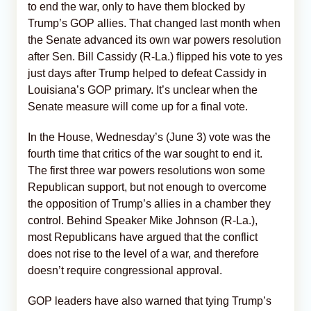
to end the war, only to have them blocked by
Trump’s GOP allies. That changed last month when
the Senate advanced its own war powers resolution
after Sen. Bill Cassidy (R-La.) flipped his vote to yes
just days after Trump helped to defeat Cassidy in
Louisiana’s GOP primary. It’s unclear when the
Senate measure will come up for a final vote.
In the House, Wednesday’s (June 3) vote was the
fourth time that critics of the war sought to end it.
The first three war powers resolutions won some
Republican support, but not enough to overcome
the opposition of Trump’s allies in a chamber they
control. Behind Speaker Mike Johnson (R-La.),
most Republicans have argued that the conflict
does not rise to the level of a war, and therefore
doesn’t require congressional approval.
GOP leaders have also warned that tying Trump’s