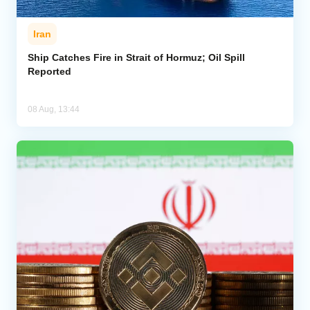
Iran
Ship Catches Fire in Strait of Hormuz; Oil Spill
Reported
08 Aug, 13:44