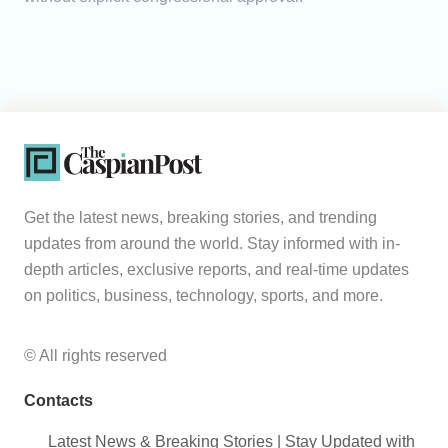
Get the latest news, breaking stories, and trending
updates from around the world. Stay informed with in-
depth articles, exclusive reports, and real-time updates
on politics, business, technology, sports, and more.
© All rights reserved
Contacts
Latest News & Breaking Stories | Stay Updated with