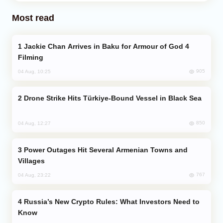
Most read
Jackie Chan Arrives in Baku for Armour of God 4
Filming
905
04 Aug, 10:25
Drone Strike Hits Türkiye-Bound Vessel in Black Sea
850
04 Aug, 12:27
Power Outages Hit Several Armenian Towns and
Villages
767
04 Aug, 23:22
Russia’s New Crypto Rules: What Investors Need to
Know