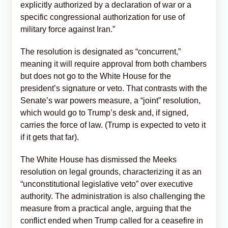
explicitly authorized by a declaration of war or a
specific congressional authorization for use of
military force against Iran.”
The resolution is designated as “concurrent,”
meaning it will require approval from both chambers
but does not go to the White House for the
president’s signature or veto. That contrasts with the
Senate’s war powers measure, a “joint” resolution,
which would go to Trump’s desk and, if signed,
carries the force of law. (Trump is expected to veto it
if it gets that far).
The White House has dismissed the Meeks
resolution on legal grounds, characterizing it as an
“unconstitutional legislative veto” over executive
authority. The administration is also challenging the
measure from a practical angle, arguing that the
conflict ended when Trump called for a ceasefire in