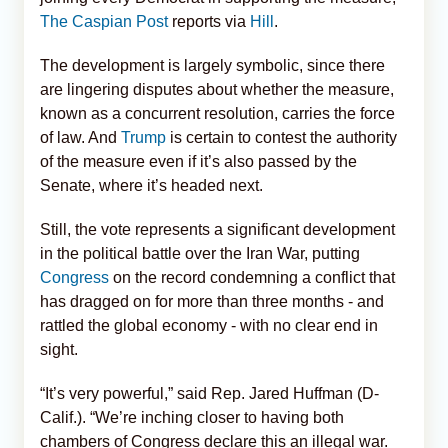
The Caspian Post
reports via
Hill
.
The development is largely symbolic, since there
are lingering disputes about whether the measure,
known as a concurrent resolution, carries the force
of law. And
Trump
is certain to contest the authority
of the measure even if it’s also passed by the
Senate, where it’s headed next.
Still, the vote represents a significant development
in the political battle over the Iran War, putting
Congress
on the record condemning a conflict that
has dragged on for more than three months - and
rattled the global economy - with no clear end in
sight.
“It’s very powerful,” said Rep. Jared Huffman (D-
Calif.). “We’re inching closer to having both
chambers of Congress declare this an illegal war.