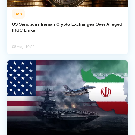
Iran
US Sanctions Iranian Crypto Exchanges Over Alleged
IRGC Links
08 Aug, 10:56