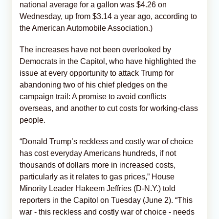
national average for a gallon was $4.26 on
Wednesday, up from $3.14 a year ago, according to
the American Automobile Association.)
The increases have not been overlooked by
Democrats in the Capitol, who have highlighted the
issue at every opportunity to attack Trump for
abandoning two of his chief pledges on the
campaign trail: A promise to avoid conflicts
overseas, and another to cut costs for working-class
people.
“Donald Trump’s reckless and costly war of choice
has cost everyday Americans hundreds, if not
thousands of dollars more in increased costs,
particularly as it relates to gas prices,” House
Minority Leader Hakeem Jeffries (D-N.Y.) told
reporters in the Capitol on Tuesday (June 2). “This
war - this reckless and costly war of choice - needs