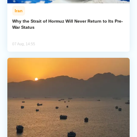
Iran
Why the Strait of Hormuz Will Never Return to Its Pre-
War Status
07 Aug, 14:55