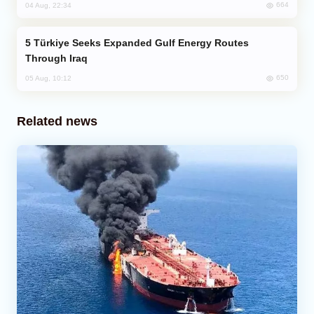
664
04 Aug, 22:34
Türkiye Seeks Expanded Gulf Energy Routes
Through Iraq
650
05 Aug, 10:12
Related news