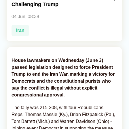
Challenging Trump
Analytics
04 Jun, 08:38
Caucasus & Caspian Intelligence
Iran
House lawmakers on Wednesday (June 3)
passed legislation designed to force President
Trump to end the Iran War, marking a victory for
Democrats and the constitutional purists who
say the conflict is illegal without explicit
congressional approval.
The tally was 215-208, with four Republicans -
Reps. Thomas Massie (Ky.), Brian Fitzpatrick (Pa.),
Tom Barrett (Mich.) and Warren Davidson (Ohio) -
joining every Democrat in supporting the measure,