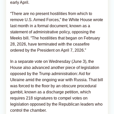
early April.
“There are no present hostilities from which to
remove U.S. Armed Forces,” the White House wrote
last month in a formal document, known as a
statement of administrative policy, opposing the
Meeks bill. “The hostilities that began on February
28, 2026, have terminated with the ceasefire
ordered by the President on April 7, 2026.”
In a separate vote on Wednesday (June 3), the
House also advanced another piece of legislation
opposed by the Trump administration: Aid for
Ukraine amid the ongoing war with Russia. That bill
was forced to the floor by an obscure procedural
gambit, known as a discharge petition, which
requires 218 signatures to compel votes on
legislation opposed by the Republican leaders who
control the chamber.