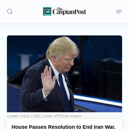
Stories
Politics
Opinion
Regions
Iran
Central Asia
Economics
Creator: SAUL LOEB | Credit: AFP/Getty Images
House Passes Resolution to End Iran War,
Caucasus