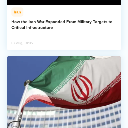
Iran
How the Iran War Expanded From Military Targets to
Critical Infrastructure
07 Aug, 18:05