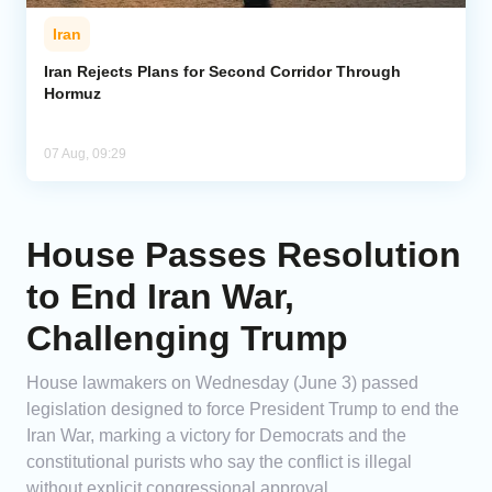
Iran
Iran Rejects Plans for Second Corridor Through
Hormuz
07 Aug, 09:29
House Passes Resolution
to End Iran War,
Challenging Trump
House lawmakers on Wednesday (June 3) passed
legislation designed to force President Trump to end the
Iran War, marking a victory for Democrats and the
constitutional purists who say the conflict is illegal
without explicit congressional approval.