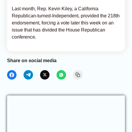
Last month, Rep. Kevin Kiley, a California
Republican-turned-Independent, provided the 218th
endorsement, forcing a vote later this week on an
issue that has divided the House Republican
conference.
Share on social media