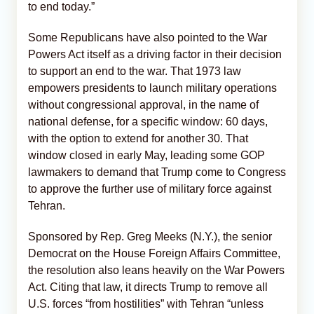
to end today.”
Some Republicans have also pointed to the War
Powers Act itself as a driving factor in their decision
to support an end to the war. That 1973 law
empowers presidents to launch military operations
without congressional approval, in the name of
national defense, for a specific window: 60 days,
with the option to extend for another 30. That
window closed in early May, leading some GOP
lawmakers to demand that Trump come to Congress
to approve the further use of military force against
Tehran.
Sponsored by Rep. Greg Meeks (N.Y.), the senior
Democrat on the House Foreign Affairs Committee,
the resolution also leans heavily on the War Powers
Act. Citing that law, it directs Trump to remove all
U.S. forces “from hostilities” with Tehran “unless