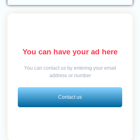
You can have your ad here
You can contact us by entering your email
address or number
Contact us