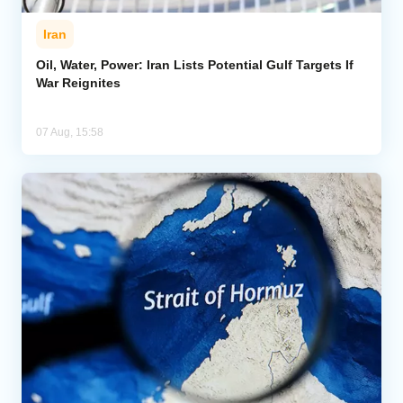
Iran
Oil, Water, Power: Iran Lists Potential Gulf Targets If
War Reignites
07 Aug, 15:58