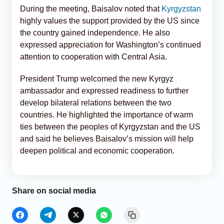
During the meeting, Baisalov noted that
Kyrgyzstan
highly values the support provided by the US since
the country gained independence. He also
expressed appreciation for Washington’s continued
attention to cooperation with Central Asia.
President Trump welcomed the new Kyrgyz
ambassador and expressed readiness to further
develop bilateral relations between the two
countries. He highlighted the importance of warm
ties between the peoples of Kyrgyzstan and the US
and said he believes Baisalov’s mission will help
deepen political and economic cooperation.
Share on social media