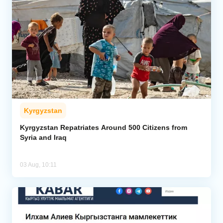
Kyrgyzstan
Kyrgyzstan Repatriates Around 500 Citizens from
Syria and Iraq
03 Aug, 10:11