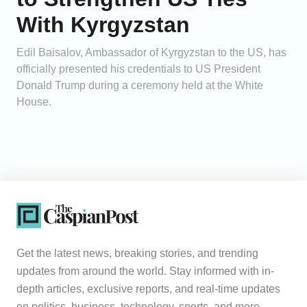
With Kyrgyzstan
Edil Baisalov, Ambassador of Kyrgyzstan to the US, has
officially presented his credentials to US President
Donald Trump during a ceremony held at the White
House.
Get the latest news, breaking stories, and trending
updates from around the world. Stay informed with in-
depth articles, exclusive reports, and real-time updates
on politics, business, technology, sports, and more.