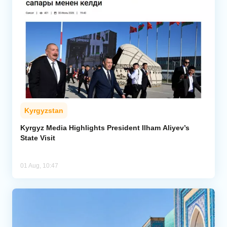
Kyrgyzstan
Kyrgyz Media Highlights President Ilham Aliyev’s
State Visit
01 Aug, 10:47