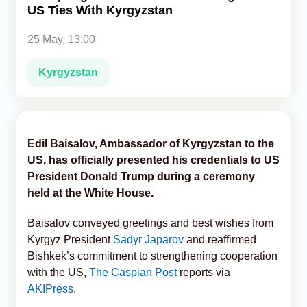
US Ties With Kyrgyzstan
Analytics
25 May, 13:00
Caucasus & Caspian Intelligence
Kyrgyzstan
Edil Baisalov, Ambassador of Kyrgyzstan to the
US, has officially presented his credentials to US
President Donald Trump during a ceremony
held at the White House.
Baisalov conveyed greetings and best wishes from
Kyrgyz President
Sadyr Japarov
and reaffirmed
Bishkek’s commitment to strengthening cooperation
with the US,
The Caspian Post
reports via
AKIPress
.