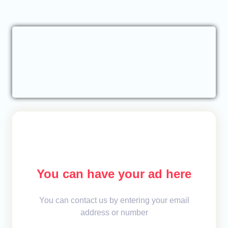
You can have your ad here
You can contact us by entering your email
address or number