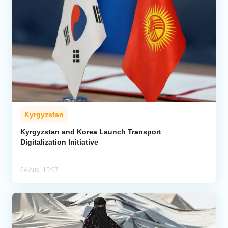
Kyrgyzstan
Kyrgyzstan and Korea Launch Transport
Digitalization Initiative
04 Aug, 15:07