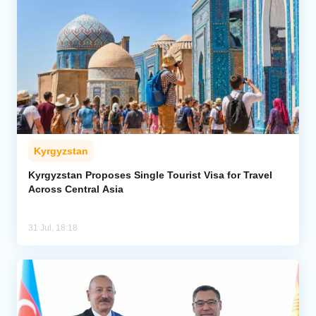
Kyrgyzstan
Kyrgyzstan Proposes Single Tourist Visa for Travel
Across Central Asia
31 Jul, 18:18