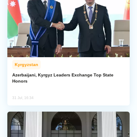
Kyrgyzstan
Azerbaijani, Kyrgyz Leaders Exchange Top State
Honors
31 Jul, 16:34