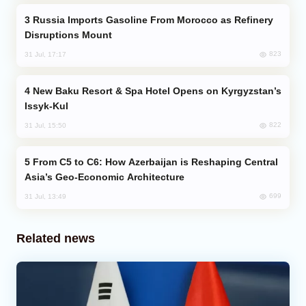
Russia Imports Gasoline From Morocco as Refinery
Disruptions Mount
823
31 Jul, 17:17
New Baku Resort & Spa Hotel Opens on Kyrgyzstan’s
Issyk-Kul
822
31 Jul, 15:50
From C5 to C6: How Azerbaijan is Reshaping Central
Asia’s Geo-Economic Architecture
699
31 Jul, 13:49
Related news