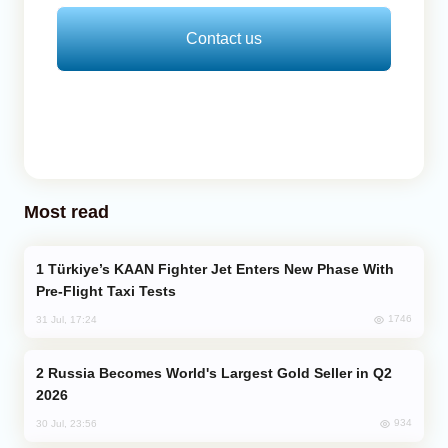
Contact us
Most read
Türkiye’s KAAN Fighter Jet Enters New Phase With
Pre-Flight Taxi Tests
1746
31 Jul, 17:24
Russia Becomes World's Largest Gold Seller in Q2
2026
934
30 Jul, 23:56