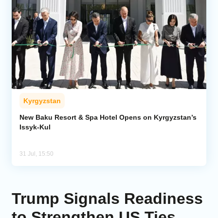
Kyrgyzstan
New Baku Resort & Spa Hotel Opens on Kyrgyzstan’s
Issyk-Kul
31 Jul, 15:50
Trump Signals Readiness
to Strengthen US Ties