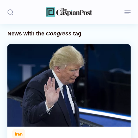
News with the
Congress
tag
Stories
Politics
Opinion
Regions
Iran
Central Asia
Economics
Iran
Caucasus