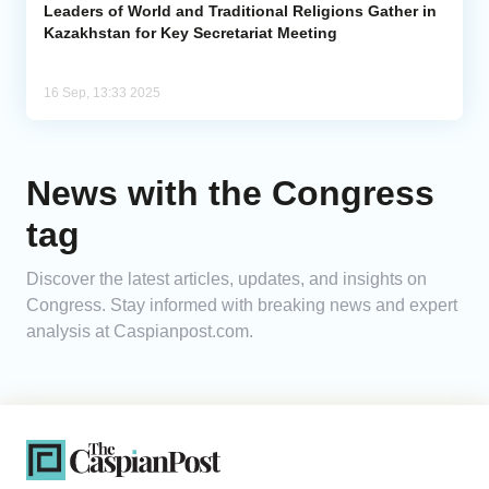
Leaders of World and Traditional Religions Gather in
Kazakhstan for Key Secretariat Meeting
16 Sep, 13:33 2025
News with the Congress
tag
Discover the latest articles, updates, and insights on
Congress. Stay informed with breaking news and expert
analysis at Caspianpost.com.