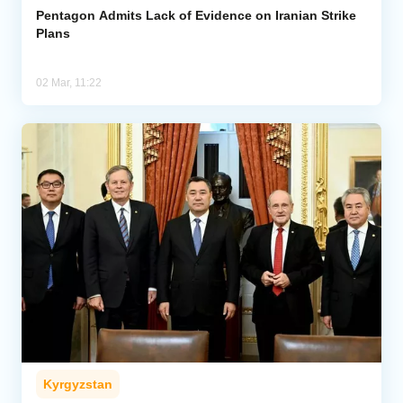
Pentagon Admits Lack of Evidence on Iranian Strike
Plans
02 Mar, 11:22
Kyrgyzstan