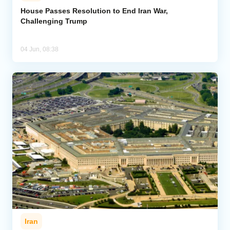
House Passes Resolution to End Iran War,
Challenging Trump
Analytics
Caucasus & Caspian Intelligence
04 Jun, 08:38
Iran