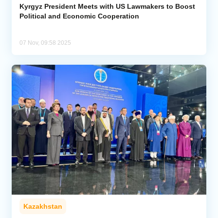
Kyrgyz President Meets with US Lawmakers to Boost
Political and Economic Cooperation
07 Nov, 09:58 2025
Kazakhstan