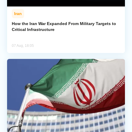
Iran
How the Iran War Expanded From Military Targets to
Critical Infrastructure
07 Aug, 18:05