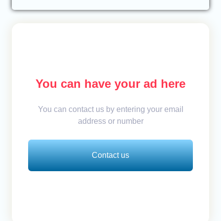
You can have your ad here
You can contact us by entering your email
address or number
Contact us