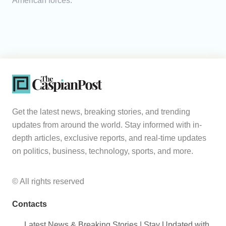
American forces.
Get the latest news, breaking stories, and trending
updates from around the world. Stay informed with in-
depth articles, exclusive reports, and real-time updates
on politics, business, technology, sports, and more.
© All rights reserved
Contacts
Latest News & Breaking Stories | Stay Updated with