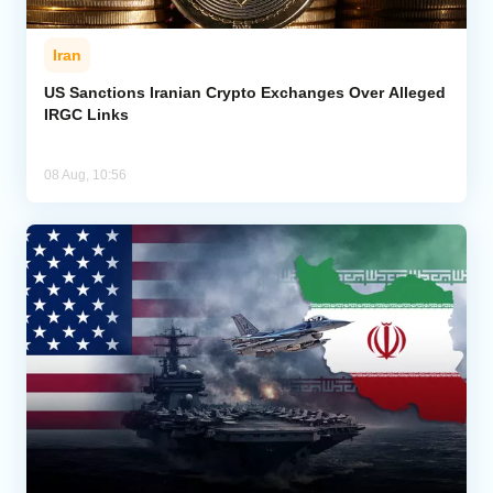
Iran
US Sanctions Iranian Crypto Exchanges Over Alleged
IRGC Links
08 Aug, 10:56