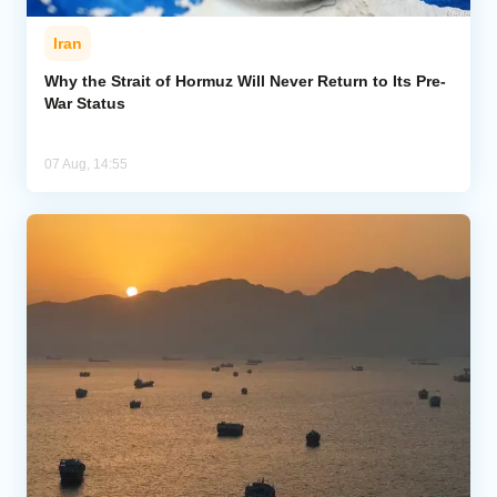
Iran
Why the Strait of Hormuz Will Never Return to Its Pre-
War Status
07 Aug, 14:55