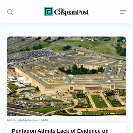
Stories
Politics
Opinion
Regions
Iran
Central Asia
Economics
photo: arlingtontours.com
Pentagon Admits Lack of Evidence on
Caucasus