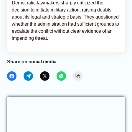
Democratic lawmakers sharply criticized the
decision to initiate military action, raising doubts
about its legal and strategic basis. They questioned
whether the administration had sufficient grounds to
escalate the conflict without clear evidence of an
impending threat.
Share on social media