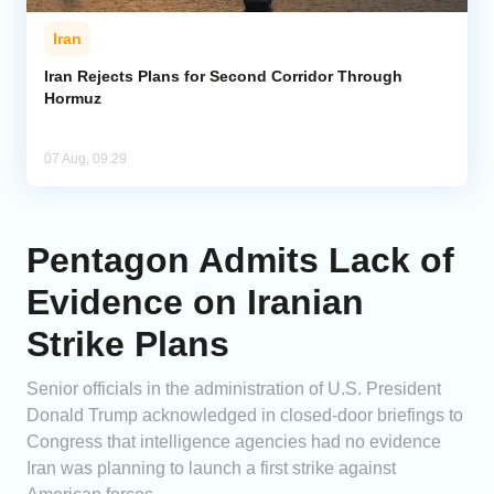
Iran
Iran Rejects Plans for Second Corridor Through
Hormuz
07 Aug, 09:29
Pentagon Admits Lack of
Evidence on Iranian
Strike Plans
Senior officials in the administration of U.S. President
Donald Trump acknowledged in closed-door briefings to
Congress that intelligence agencies had no evidence
Iran was planning to launch a first strike against