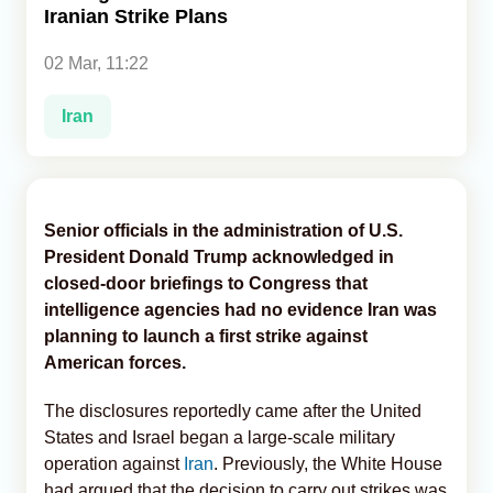
Iranian Strike Plans
Analytics
02 Mar, 11:22
Caucasus & Caspian Intelligence
Iran
Senior officials in the administration of U.S.
President Donald Trump acknowledged in
closed-door briefings to Congress that
intelligence agencies had no evidence Iran was
planning to launch a first strike against
American forces.
The disclosures reportedly came after the United
States and Israel began a large-scale military
operation against
Iran
. Previously, the White House
had argued that the decision to carry out strikes was