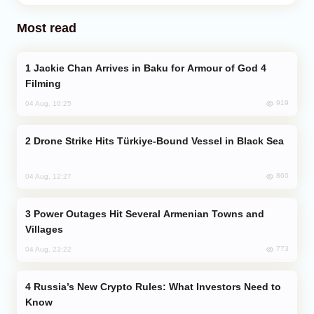
Most read
Jackie Chan Arrives in Baku for Armour of God 4
Filming
919
04 Aug, 10:25
Drone Strike Hits Türkiye-Bound Vessel in Black Sea
860
04 Aug, 12:27
Power Outages Hit Several Armenian Towns and
Villages
773
04 Aug, 23:22
Russia’s New Crypto Rules: What Investors Need to
Know