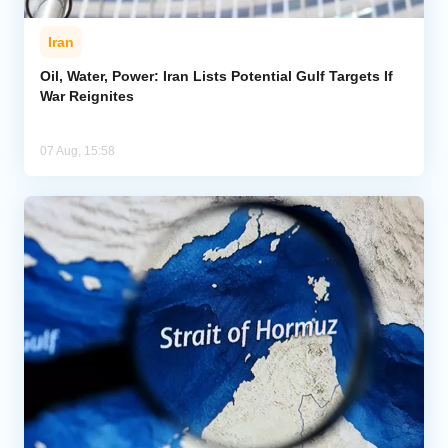
Iran
Oil, Water, Power: Iran Lists Potential Gulf Targets If
War Reignites
07 Aug, 15:58