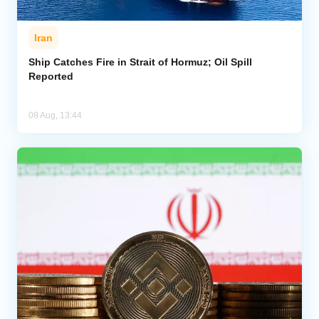
Iran
Ship Catches Fire in Strait of Hormuz; Oil Spill
Reported
08 Aug, 13:44