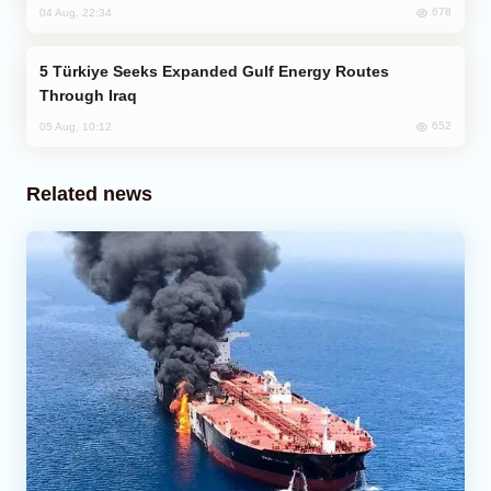
678
04 Aug, 22:34
Türkiye Seeks Expanded Gulf Energy Routes
Through Iraq
652
05 Aug, 10:12
Related news