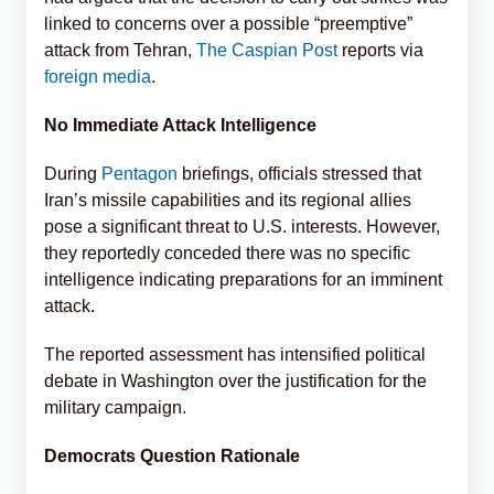
linked to concerns over a possible “preemptive”
attack from Tehran,
The Caspian Post
reports via
foreign media
.
No Immediate Attack Intelligence
During
Pentagon
briefings, officials stressed that
Iran’s missile capabilities and its regional allies
pose a significant threat to U.S. interests. However,
they reportedly conceded there was no specific
intelligence indicating preparations for an imminent
attack.
The reported assessment has intensified political
debate in Washington over the justification for the
military campaign.
Democrats Question Rationale