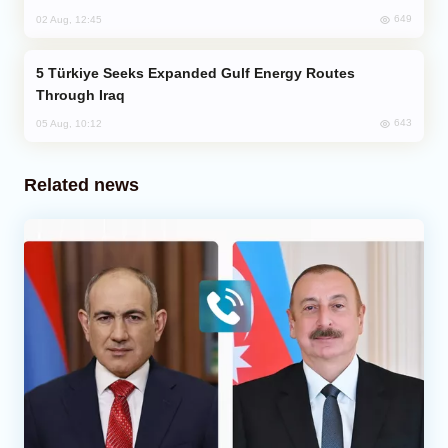
649
02 Aug, 12:45
Türkiye Seeks Expanded Gulf Energy Routes
Through Iraq
643
05 Aug, 10:12
Related news