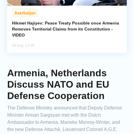
Azerbaijan
Hikmet Hajiyev: Peace Treaty Possible once Armenia
Removes Territorial Claims from its Constitution -
VIDEO
04 Aug, 13:39
Armenia, Netherlands
Discuss NATO and EU
Defense Cooperation
The Defense Ministry announced that Deputy Defense
Minister Arman Sargsyan met with the Dutch
Ambassador to Armenia, Marieke Monroy-Winter, and
the new Defense Attaché, Lieutenant Colonel A.G.E.