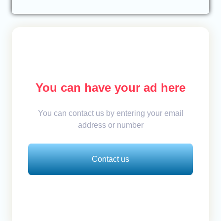
You can have your ad here
You can contact us by entering your email
address or number
Contact us