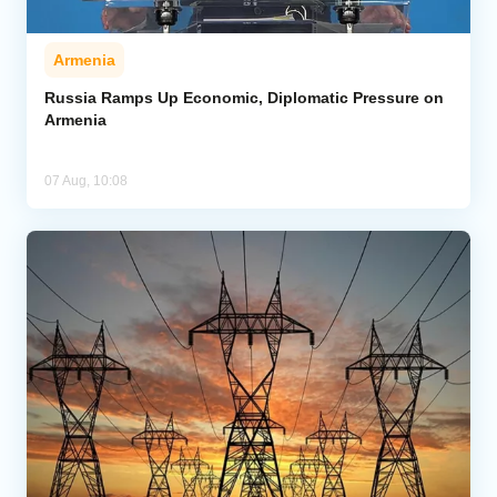
Armenia
Russia Ramps Up Economic, Diplomatic Pressure on
Armenia
07 Aug, 10:08