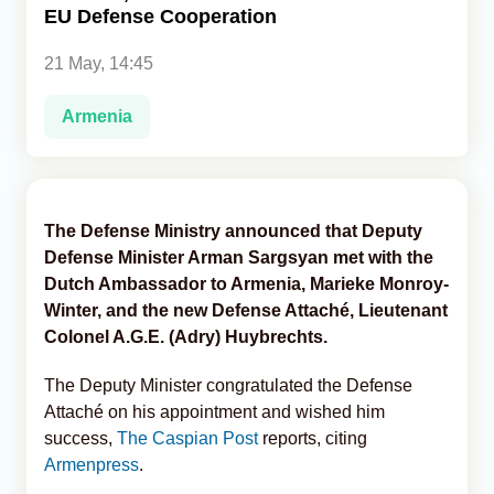
EU Defense Cooperation
Analytics
21 May, 14:45
Caucasus & Caspian Intelligence
Armenia
The Defense Ministry announced that Deputy
Defense Minister Arman Sargsyan met with the
Dutch Ambassador to Armenia, Marieke Monroy-
Winter, and the new Defense Attaché, Lieutenant
Colonel A.G.E. (Adry) Huybrechts.
The Deputy Minister congratulated the Defense
Attaché on his appointment and wished him
success,
The Caspian Post
reports, citing
Armenpress
.