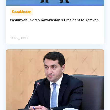
Kazakhstan
Pashinyan Invites Kazakhstan’s President to Yerevan
04 Aug, 18:47