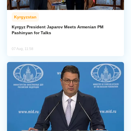
Kyrgyzstan
Kyrgyz President Japarov Meets Armenian PM
Pashinyan for Talks
07 Aug, 11:58