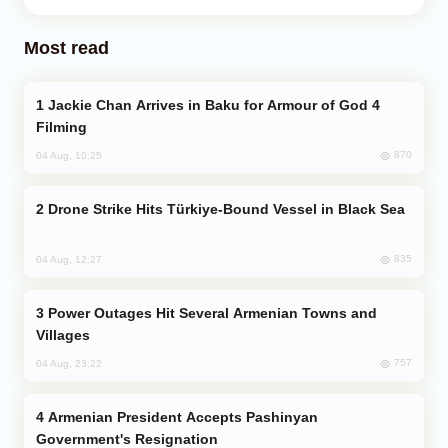
Most read
Jackie Chan Arrives in Baku for Armour of God 4
Filming
870
04 Aug, 10:25
Drone Strike Hits Türkiye-Bound Vessel in Black Sea
835
04 Aug, 12:27
Power Outages Hit Several Armenian Towns and
Villages
757
04 Aug, 23:22
Armenian President Accepts Pashinyan
Government's Resignation