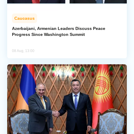
Caucasus
Azerbaijani, Armenian Leaders Discuss Peace
Progress Since Washington Summit
08 Aug, 13:00