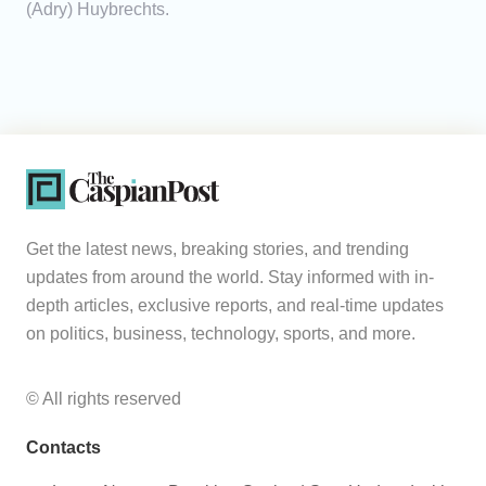
(Adry) Huybrechts.
Get the latest news, breaking stories, and trending
updates from around the world. Stay informed with in-
depth articles, exclusive reports, and real-time updates
on politics, business, technology, sports, and more.
© All rights reserved
Contacts