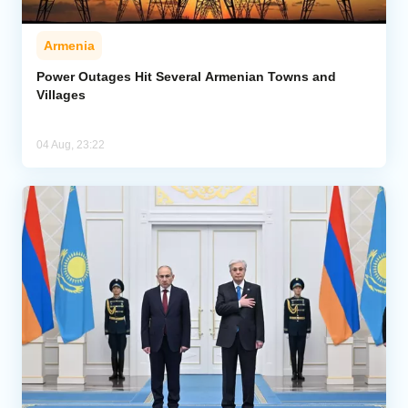
Armenia
Power Outages Hit Several Armenian Towns and
Villages
04 Aug, 23:22