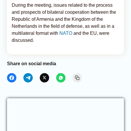
During the meeting, issues related to the process
and prospects of bilateral cooperation between the
Republic of Armenia and the Kingdom of the
Netherlands in the field of defense, as well as in a
multilateral format with
NATO
and the EU, were
discussed.
Share on social media