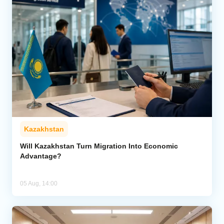
Kazakhstan
Will Kazakhstan Turn Migration Into Economic
Advantage?
05 Aug, 14:00