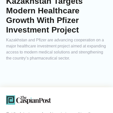
Kazakhstan Targets
Modern Healthcare
Growth With Pfizer
Investment Project
Kazakhstan and Pfizer are advancing cooperation on a
major healthcare investment project aimed at expanding
access to modern medical solutions and strengthening
the country’s pharmaceutical sector.