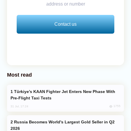
address or number
Contact us
Most read
Türkiye’s KAAN Fighter Jet Enters New Phase With
Pre-Flight Taxi Tests
1755
31 Jul, 17:24
Russia Becomes World's Largest Gold Seller in Q2
2026