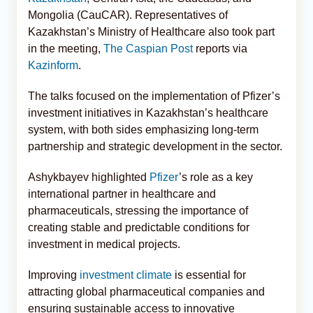
Mongolia (CauCAR). Representatives of
Kazakhstan’s Ministry of Healthcare also took part
in the meeting,
The Caspian Post
reports via
Kazinform
.
The talks focused on the implementation of Pfizer’s
investment initiatives in Kazakhstan’s healthcare
system, with both sides emphasizing long-term
partnership and strategic development in the sector.
Ashykbayev highlighted
Pfizer
’s role as a key
international partner in healthcare and
pharmaceuticals, stressing the importance of
creating stable and predictable conditions for
investment in medical projects.
Improving
investment climate
is essential for
attracting global pharmaceutical companies and
ensuring sustainable access to innovative