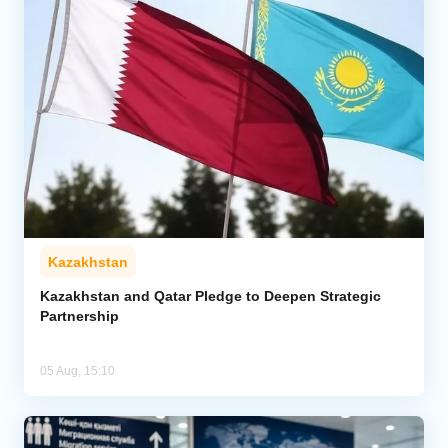
Kazakhstan
Kazakhstan and Qatar Pledge to Deepen Strategic
Partnership
05 Aug, 15:10