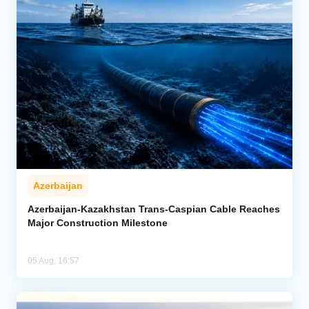
Azerbaijan
Azerbaijan-Kazakhstan Trans-Caspian Cable Reaches
Major Construction Milestone
05 Aug, 16:57