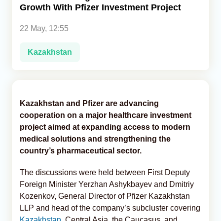
Growth With Pfizer Investment Project
Analytics
22 May, 12:55
Caucasus & Caspian Intelligence
Kazakhstan
Kazakhstan and Pfizer are advancing
cooperation on a major healthcare investment
project aimed at expanding access to modern
medical solutions and strengthening the
country’s pharmaceutical sector.
The discussions were held between First Deputy
Foreign Minister Yerzhan Ashykbayev and Dmitriy
Kozenkov, General Director of Pfizer Kazakhstan
LLP and head of the company’s subcluster covering
Kazakhstan
, Central Asia, the Caucasus, and