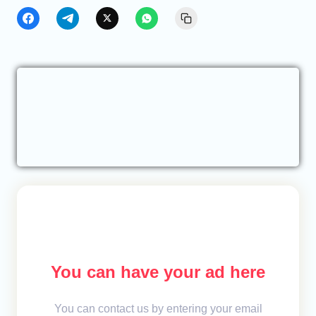
You can have your ad here
You can contact us by entering your email