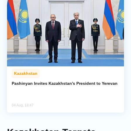
Kazakhstan
Pashinyan Invites Kazakhstan’s President to Yerevan
04 Aug, 18:47