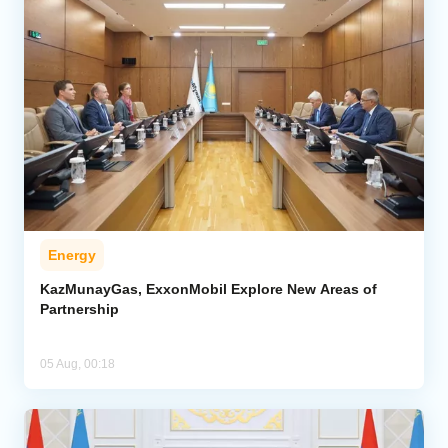
Energy
KazMunayGas, ExxonMobil Explore New Areas of
Partnership
05 Aug, 00:18