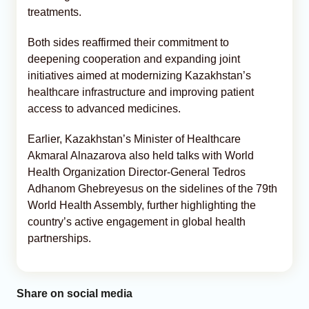
treatments.
Both sides reaffirmed their commitment to
deepening cooperation and expanding joint
initiatives aimed at modernizing Kazakhstan’s
healthcare infrastructure and improving patient
access to advanced medicines.
Earlier, Kazakhstan’s Minister of Healthcare
Akmaral Alnazarova also held talks with World
Health Organization Director-General Tedros
Adhanom Ghebreyesus on the sidelines of the 79th
World Health Assembly, further highlighting the
country’s active engagement in global health
partnerships.
Share on social media