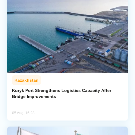
Kazakhstan
Kuryk Port Strengthens Logistics Capacity After
Bridge Improvements
05 Aug, 16:28