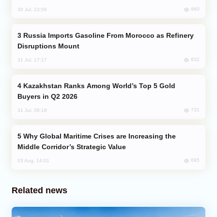
960
30 Jul, 23:56
Russia Imports Gasoline From Morocco as Refinery
Disruptions Mount
832
31 Jul, 17:17
Kazakhstan Ranks Among World’s Top 5 Gold
Buyers in Q2 2026
731
31 Jul, 08:18
Why Global Maritime Crises are Increasing the
Middle Corridor’s Strategic Value
695
03 Aug, 14:01
Related news