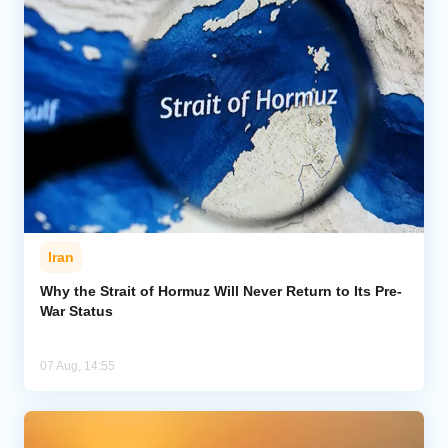
Iran
Why the Strait of Hormuz Will Never Return to Its Pre-
War Status
07 Aug, 14:55