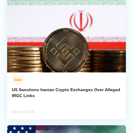
Iran
US Sanctions Iranian Crypto Exchanges Over Alleged
IRGC Links
08 Aug, 10:56