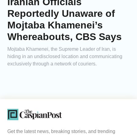
Iranian Officials
Reportedly Unaware of
Mojtaba Khamenei’s
Whereabouts, CBS Says
Mojtaba Khamenei, the Supreme Leader of Iran, is
hiding in an undisclosed location and communicating
exclusively through a network of couriers.
Get the latest news, breaking stories, and trending