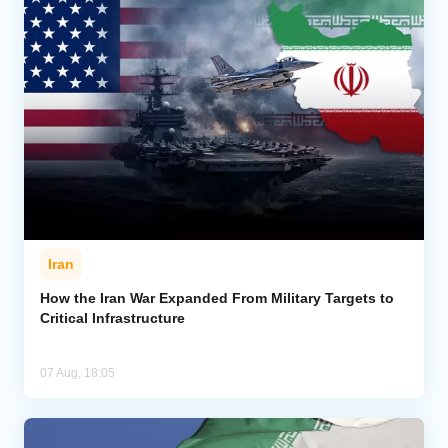
Iran
How the Iran War Expanded From Military Targets to
Critical Infrastructure
07 Aug, 18:05