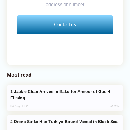
address or number
Contact us
Most read
Jackie Chan Arrives in Baku for Armour of God 4
Filming
942
04 Aug, 10:25
Drone Strike Hits Türkiye-Bound Vessel in Black Sea