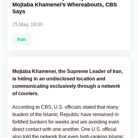
Mojtaba Khamenei’s Whereabouts, CBS
Says
Analytics
25 May, 18:00
Caucasus & Caspian Intelligence
Iran
Mojtaba Khamenei, the Supreme Leader of Iran,
is hiding in an undisclosed location and
communicating exclusively through a network
of couriers.
According to CBS, U.S. officials stated that many
leaders of the Islamic Republic have remained in
fortified bunkers for weeks and are avoiding even
direct contact with one another. One U.S. official
also told the network that even high-ranking Islamic