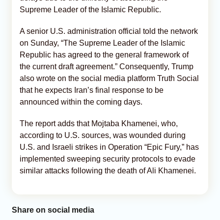
Supreme Leader of the Islamic Republic.
A senior U.S. administration official told the network
on Sunday, “The Supreme Leader of the Islamic
Republic has agreed to the general framework of
the current draft agreement.” Consequently, Trump
also wrote on the social media platform Truth Social
that he expects Iran’s final response to be
announced within the coming days.
The report adds that Mojtaba Khamenei, who,
according to U.S. sources, was wounded during
U.S. and Israeli strikes in Operation “Epic Fury,” has
implemented sweeping security protocols to evade
similar attacks following the death of Ali Khamenei.
Share on social media