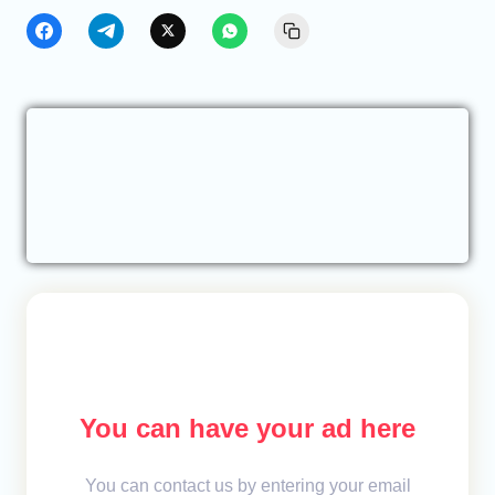
You can have your ad here
You can contact us by entering your email