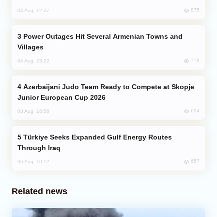
875
04 Aug, 12:27
Power Outages Hit Several Armenian Towns and
Villages
779
04 Aug, 23:22
Azerbaijani Judo Team Ready to Compete at Skopje
Junior European Cup 2026
694
03 Aug, 16:56
Türkiye Seeks Expanded Gulf Energy Routes
Through Iraq
657
05 Aug, 10:12
Related news