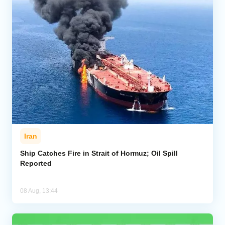
Iran
Ship Catches Fire in Strait of Hormuz; Oil Spill
Reported
08 Aug, 13:44