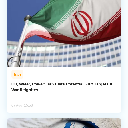
Iran
Oil, Water, Power: Iran Lists Potential Gulf Targets If
War Reignites
07 Aug, 15:58