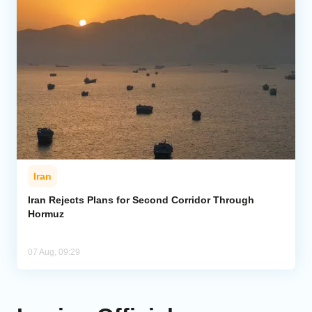
Iran
Iran Rejects Plans for Second Corridor Through
Hormuz
07 Aug, 09:29