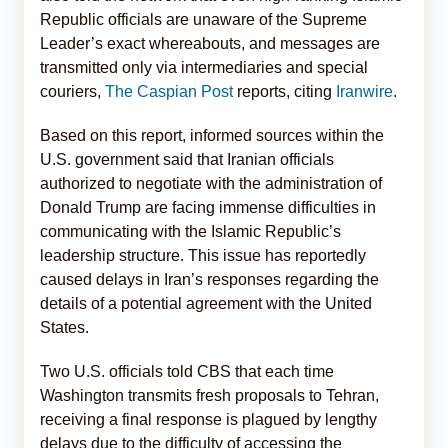
Republic officials are unaware of the Supreme
Leader’s exact whereabouts, and messages are
transmitted only via intermediaries and special
couriers,
The Caspian Post
reports, citing
Iranwire
.
Based on this report, informed sources within the
U.S. government said that Iranian officials
authorized to negotiate with the administration of
Donald Trump are facing immense difficulties in
communicating with the Islamic Republic’s
leadership structure. This issue has reportedly
caused delays in Iran’s responses regarding the
details of a potential agreement with the United
States.
Two U.S. officials told CBS that each time
Washington transmits fresh proposals to Tehran,
receiving a final response is plagued by lengthy
delays due to the difficulty of accessing the