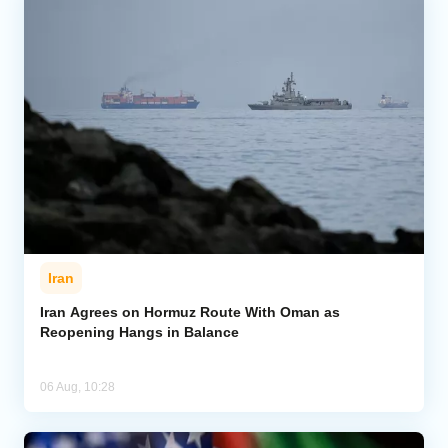
Iran
Iran Agrees on Hormuz Route With Oman as
Reopening Hangs in Balance
06 Aug, 10:28