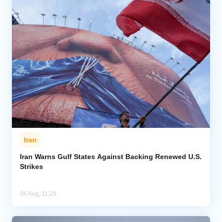
Iran
Iran Warns Gulf States Against Backing Renewed U.S.
Strikes
06 Aug, 11:29