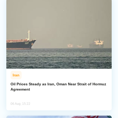
Iran
Oil Prices Steady as Iran, Oman Near Strait of Hormuz
Agreement
06 Aug, 15:22