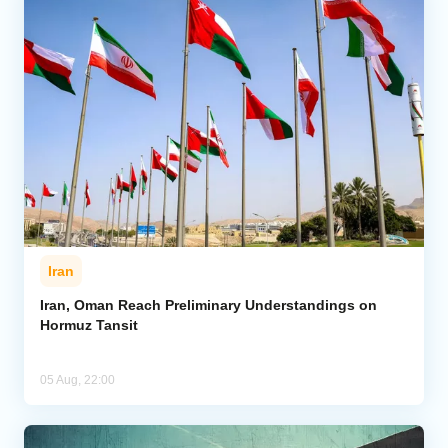
Iran
Iran, Oman Reach Preliminary Understandings on
Hormuz Tansit
05 Aug, 22:00