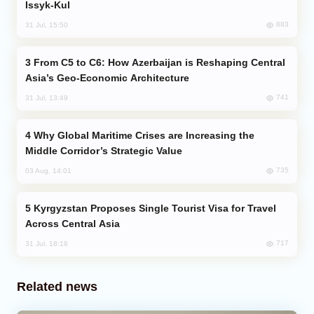
Issyk-Kul
883
31 Jul, 15:50
From C5 to C6: How Azerbaijan is Reshaping Central
Asia’s Geo-Economic Architecture
741
31 Jul, 13:49
Why Global Maritime Crises are Increasing the
Middle Corridor’s Strategic Value
735
03 Aug, 14:01
Kyrgyzstan Proposes Single Tourist Visa for Travel
Across Central Asia
717
31 Jul, 18:18
Related news