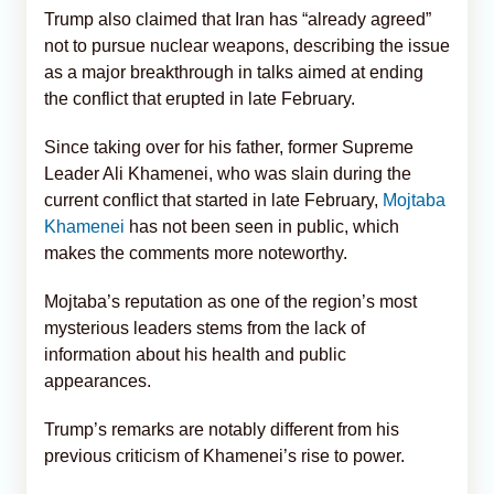
Trump also claimed that Iran has “already agreed”
not to pursue nuclear weapons, describing the issue
as a major breakthrough in talks aimed at ending
the conflict that erupted in late February.
Since taking over for his father, former Supreme
Leader Ali Khamenei, who was slain during the
current conflict that started in late February,
Mojtaba
Khamenei
has not been seen in public, which
makes the comments more noteworthy.
Mojtaba’s reputation as one of the region’s most
mysterious leaders stems from the lack of
information about his health and public
appearances.
Trump’s remarks are notably different from his
previous criticism of Khamenei’s rise to power.