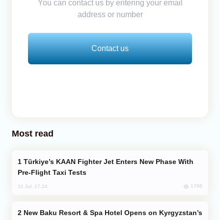
You can contact us by entering your email
address or number
Contact us
Most read
Türkiye’s KAAN Fighter Jet Enters New Phase With
Pre-Flight Taxi Tests
1788
31 Jul, 17:24
New Baku Resort & Spa Hotel Opens on Kyrgyzstan’s