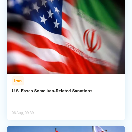
Iran
U.S. Eases Some Iran-Related Sanctions
06 Aug, 09:39