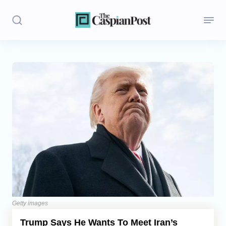
Stories
Politics
Opinion
Regions
Iran
Central Asia
Economics
Getty images
Trump Says He Wants To Meet Iran’s
Caucasus