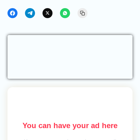
You can have your ad here