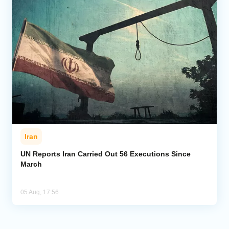
Iran
UN Reports Iran Carried Out 56 Executions Since
March
05 Aug, 17:56