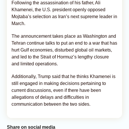
Following the assassination of his father, Ali
Khamenei, the U.S. president openly opposed
Mojtaba’s selection as Iran’s next supreme leader in
March.
The announcement takes place as Washington and
Tehran continue talks to put an end to a war that has
hurt Gulf economies, disturbed global oil markets,
and led to the Strait of Hormuz’s lengthy closure
and limited operations.
Additionally, Trump said that he thinks Khamenei is
still engaged in making decisions pertaining to
current discussions, even if there have been
allegations of delays and difficulties in
communication between the two sides.
Share on social media