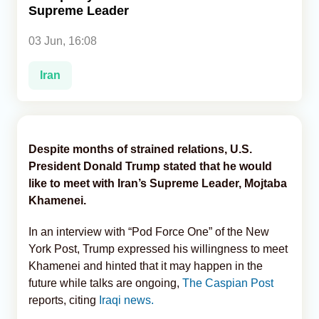
Supreme Leader
Analytics
03 Jun, 16:08
Caucasus & Caspian Intelligence
Iran
Despite months of strained relations, U.S.
President Donald Trump stated that he would
like to meet with Iran’s Supreme Leader, Mojtaba
Khamenei.
In an interview with “Pod Force One” of the New
York Post, Trump expressed his willingness to meet
Khamenei and hinted that it may happen in the
future while talks are ongoing,
The Caspian Post
reports, citing
Iraqi news.