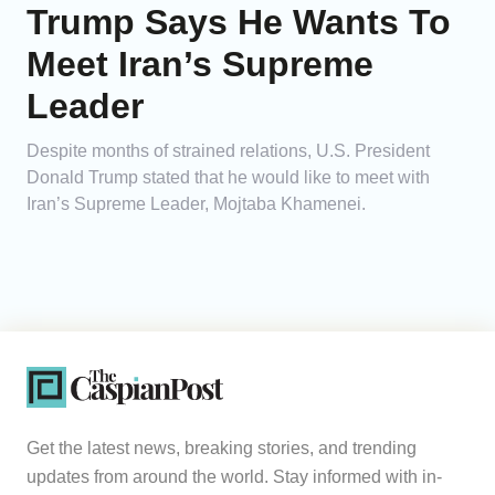
Trump Says He Wants To
Meet Iran’s Supreme
Leader
Despite months of strained relations, U.S. President
Donald Trump stated that he would like to meet with
Iran’s Supreme Leader, Mojtaba Khamenei.
Get the latest news, breaking stories, and trending
updates from around the world. Stay informed with in-