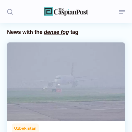
News with the
dense fog
tag
Stories
Politics
Opinion
Regions
Iran
Central Asia
Economics
Uzbekistan
Caucasus