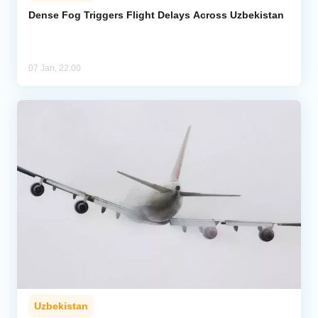
Dense Fog Triggers Flight Delays Across Uzbekistan
Analytics
Caucasus & Caspian Intelligence
07 Jan, 22:00
Uzbekistan