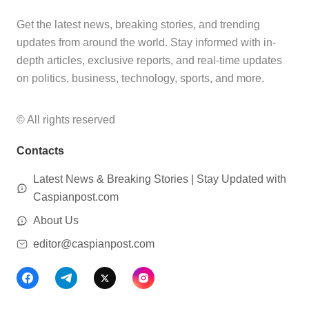
Get the latest news, breaking stories, and trending
updates from around the world. Stay informed with in-
depth articles, exclusive reports, and real-time updates
on politics, business, technology, sports, and more.
© All rights reserved
Contacts
Latest News & Breaking Stories | Stay Updated with
Caspianpost.com
About Us
editor@caspianpost.com