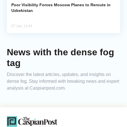
Poor Visibility Forces Moscow Planes to Reroute in
Uzbekistan
07 Jan, 13:45
News with the dense fog
tag
Discover the latest articles, updates, and insights on
dense fog. Stay informed with breaking news and expert
analysis at Caspianpost.com.