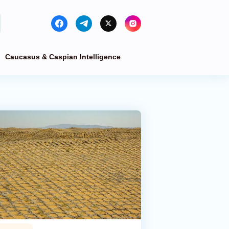
Caucasus & Caspian Intelligence