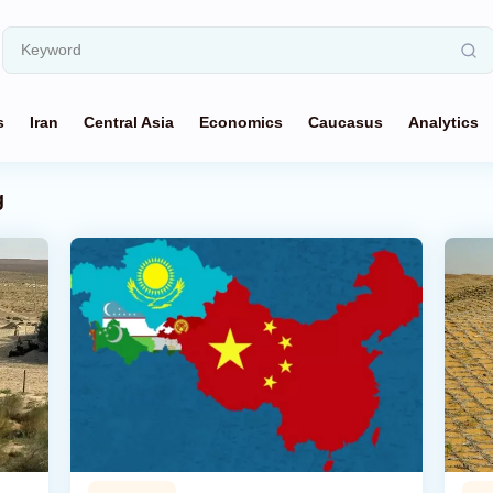
s
Iran
Central Asia
Economics
Caucasus
Analytics
g