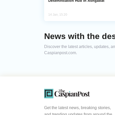
Desertification Hub in Ashgabat
14 Jan, 15:20
News with the dese
Discover the latest articles, updates, a
Caspianpost.com.
Get the latest news, breaking stories,
and trending updates from around the