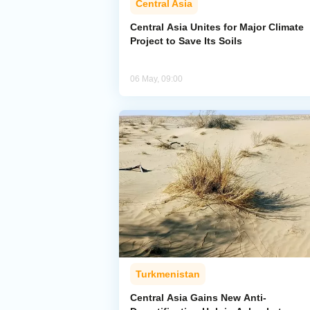
Central Asia
Central Asia Unites for Major Climate
Project to Save Its Soils
06 May, 09:00
Turkmenistan
Central Asia Gains New Anti-