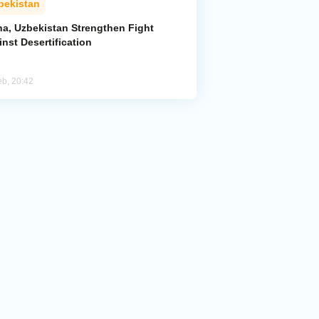
bekistan
na, Uzbekistan Strengthen Fight
nst Desertification
eb, 20:42