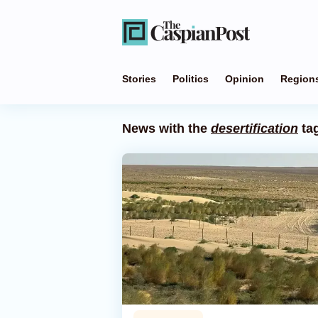
Stories
Politics
Opinion
Region
News with the
desertification
ta