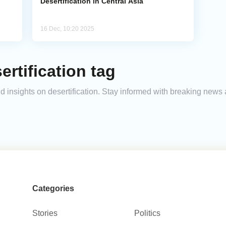
Desertification in Central Asia
16 Dec, 10:20 2025
rtification tag
nd insights on desertification. Stay informed with breaking news
Categories
Stories
Politics