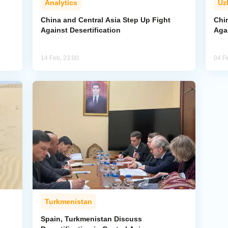
Analytics
Uz
China and Central Asia Step Up Fight
Chi
Against Desertification
Agai
14 Feb, 23:00
04 F
Turkmenistan
Spain, Turkmenistan Discuss