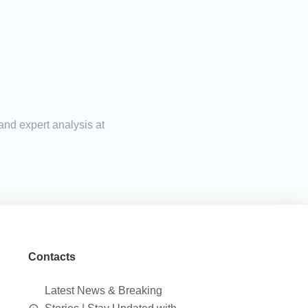
 and expert analysis at
Contacts
Latest News & Breaking