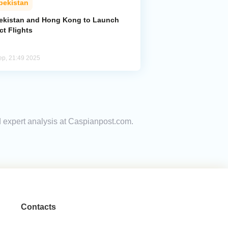
bekistan
ekistan and Hong Kong to Launch
ct Flights
ep, 21:49 2025
nd expert analysis at Caspianpost.com.
Contacts