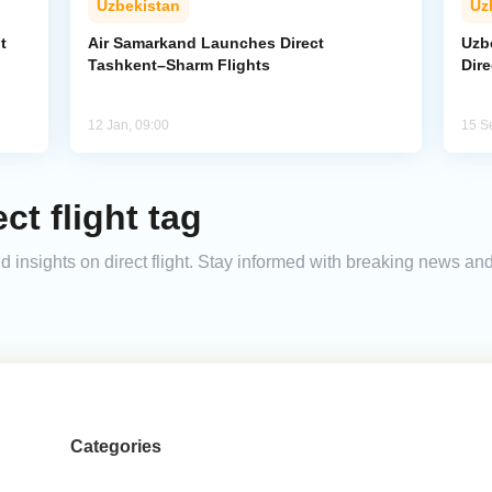
Uzbekistan
Uz
t
Air Samarkand Launches Direct
Uzb
Tashkent–Sharm Flights
Dire
12 Jan, 09:00
15 S
ct flight tag
and insights on direct flight. Stay informed with breaking news a
Categories