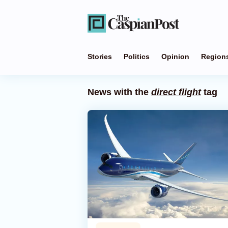
Stories
Politics
Opinion
Region
News with the
direct flight
tag