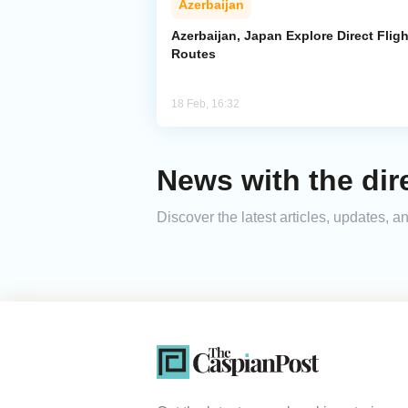
Azerbaijan
Azerbaijan, Japan Explore Direct Fligh
Routes
18 Feb, 16:32
News with the dire
Discover the latest articles, updates, 