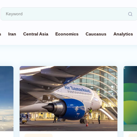
s
Iran
Central Asia
Economics
Caucasus
Analytics