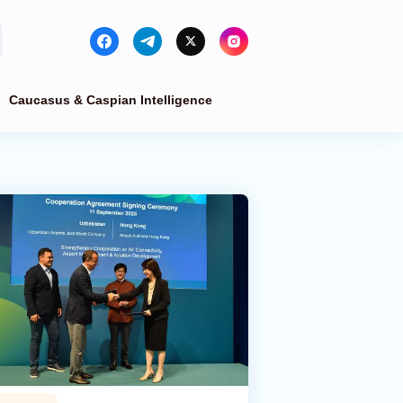
Caucasus & Caspian Intelligence