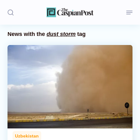
News with the
dust storm
tag
Stories
Politics
Opinion
Regions
Iran
Central Asia
Economics
Uzbekistan
Caucasus