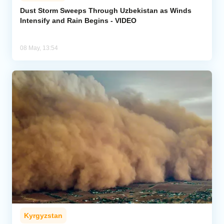
Dust Storm Sweeps Through Uzbekistan as Winds
Intensify and Rain Begins - VIDEO
Analytics
Caucasus & Caspian Intelligence
08 May, 13:54
Kyrgyzstan