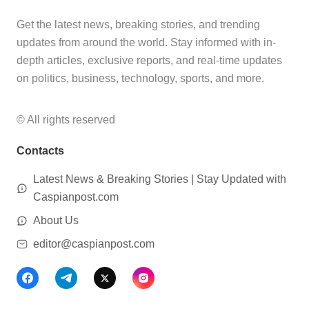
Get the latest news, breaking stories, and trending
updates from around the world. Stay informed with in-
depth articles, exclusive reports, and real-time updates
on politics, business, technology, sports, and more.
© All rights reserved
Contacts
Latest News & Breaking Stories | Stay Updated with
Caspianpost.com
About Us
editor@caspianpost.com