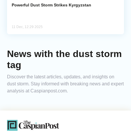
Powerful Dust Storm Strikes Kyrgyzstan
11 Dec, 12:29 2025
News with the dust storm
tag
Discover the latest articles, updates, and insights on
dust storm. Stay informed with breaking news and expert
analysis at Caspianpost.com.