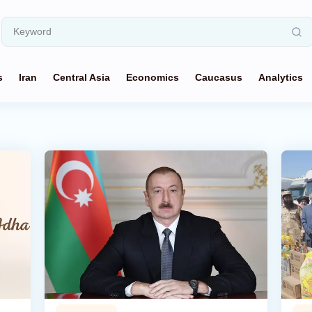
s
Iran
Central Asia
Economics
Caucasus
Analytics