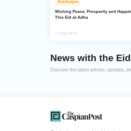
Azerbaijan
Wishing Peace, Prosperity and Happi
This Eid al-Adha
27 May, 08:00
News with the Eid
Discover the latest articles, updates,