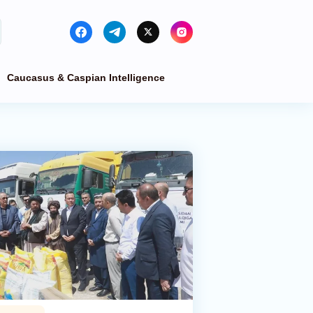
Caucasus & Caspian Intelligence