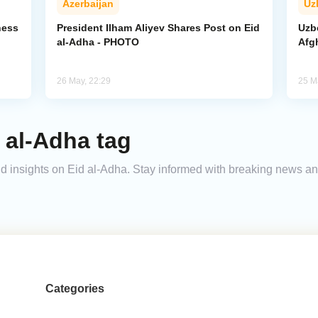
Azerbaijan
Uz
ness
President Ilham Aliyev Shares Post on Eid
Uzb
al-Adha - PHOTO
Afg
26 May, 22:29
25 M
 al-Adha tag
 and insights on Eid al-Adha. Stay informed with breaking news a
Categories