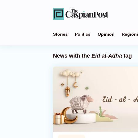
Stories
Politics
Opinion
Region
News with the
Eid al-Adha
tag