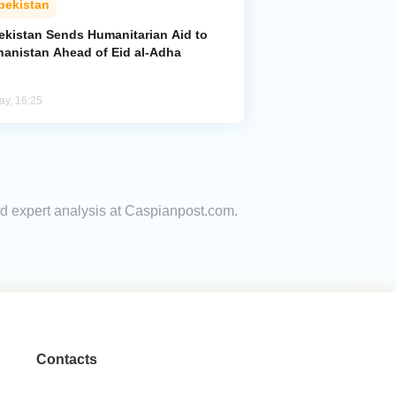
bekistan
ekistan Sends Humanitarian Aid to
hanistan Ahead of Eid al-Adha
ay, 16:25
nd expert analysis at Caspianpost.com.
Contacts