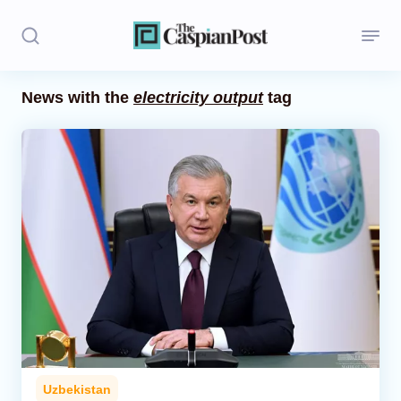
News with the
electricity output
tag
Stories
Politics
Opinion
Regions
Iran
Central Asia
Economics
Uzbekistan
Caucasus