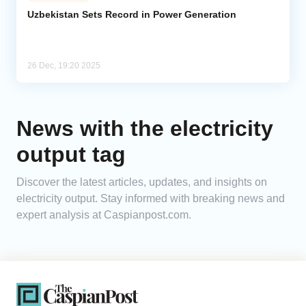
Uzbekistan Sets Record in Power Generation
Analytics
Caucasus & Caspian Intelligence
26 Dec, 19:20 2025
News with the electricity
output tag
Discover the latest articles, updates, and insights on
electricity output. Stay informed with breaking news and
expert analysis at Caspianpost.com.