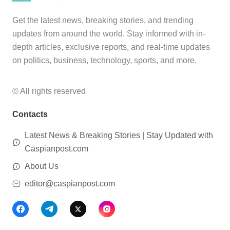
Get the latest news, breaking stories, and trending
updates from around the world. Stay informed with in-
depth articles, exclusive reports, and real-time updates
on politics, business, technology, sports, and more.
© All rights reserved
Contacts
Latest News & Breaking Stories | Stay Updated with
Caspianpost.com
About Us
editor@caspianpost.com