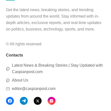
Get the latest news, breaking stories, and trending
updates from around the world. Stay informed with in-
depth articles, exclusive reports, and real-time updates
on politics, business, technology, sports, and more.
© All rights reserved
Contacts
Latest News & Breaking Stories | Stay Updated with
Caspianpost.com
About Us
editor@caspianpost.com