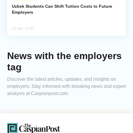
Uzbek Students Can Shift Tuition Costs to Future
Employers
Analytics
Caucasus & Caspian Intelligence
12 Jan, 13:43
News with the employers
tag
Discover the latest articles, updates, and insights on
employers. Stay informed with breaking news and expert
analysis at Caspianpost.com.