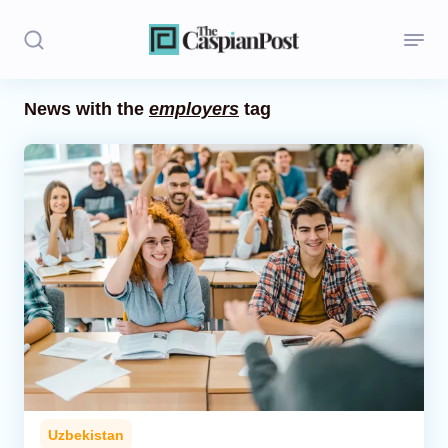
News with the
employers
tag
Stories
Politics
Opinion
Regions
Iran
Central Asia
Economics
Uzbekistan
Caucasus