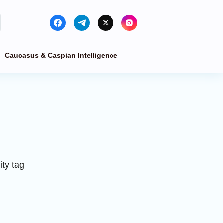
Caucasus & Caspian Intelligence
ty tag