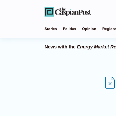
Stories
Politics
Opinion
Region
News with the
Energy Market Re