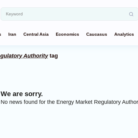
s
Iran
Central Asia
Economics
Caucasus
Analytics
gulatory Authority
tag
We are sorry.
No news found for the Energy Market Regulatory Authori