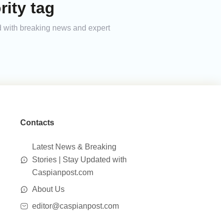
ity tag
ed with breaking news and expert
Contacts
Latest News & Breaking
Stories | Stay Updated with
Caspianpost.com
About Us
editor@caspianpost.com