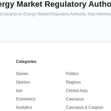
rgy Market Regulatory Author
and insights on Energy Market Regulatory Authority. Stay inform
Categories
Stories
Politics
Opinion
Regions
Iran
Central Asia
Economics
Caucasus
Analytics
Caucasus & Caspian