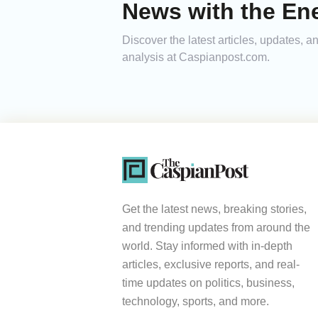
News with the Ene
Discover the latest articles, updates, 
analysis at Caspianpost.com.
Get the latest news, breaking stories,
and trending updates from around the
world. Stay informed with in-depth
articles, exclusive reports, and real-
time updates on politics, business,
technology, sports, and more.