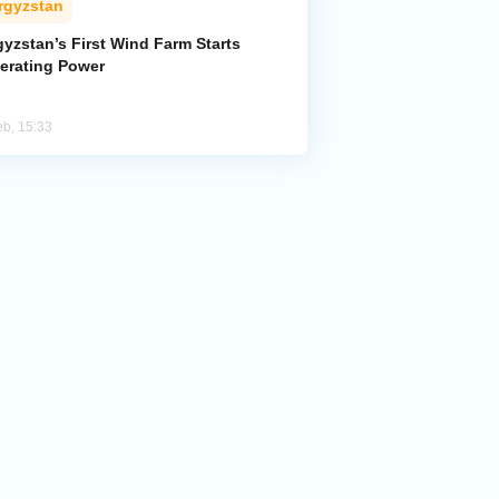
rgyzstan
yzstan’s First Wind Farm Starts
erating Power
eb, 15:33