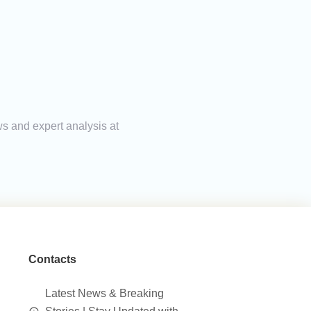
ws and expert analysis at
Contacts
Latest News & Breaking