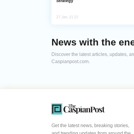
Strategy
27 Jan, 21:22
News with the ene
Discover the latest articles, updates, 
Caspianpost.com.
Get the latest news, breaking stories,
and trending updates from around the