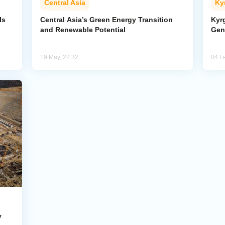
Central Asia
Ky
Is
Central Asia’s Green Energy Transition
Kyrg
and Renewable Potential
Gen
19 May, 22:32
04 F
y