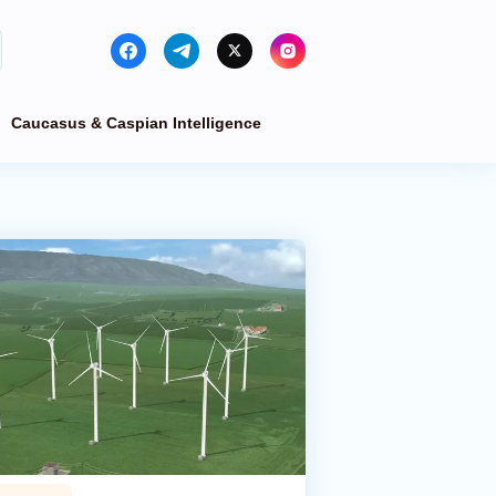
Caucasus & Caspian Intelligence