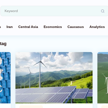
s
Iran
Central Asia
Economics
Caucasus
Analytics
tag