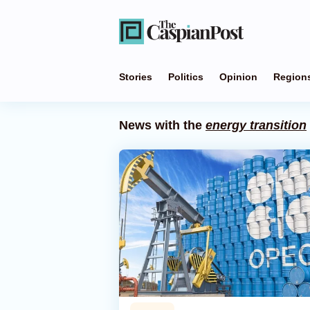
Stories
Politics
Opinion
Region
News with the
energy transition