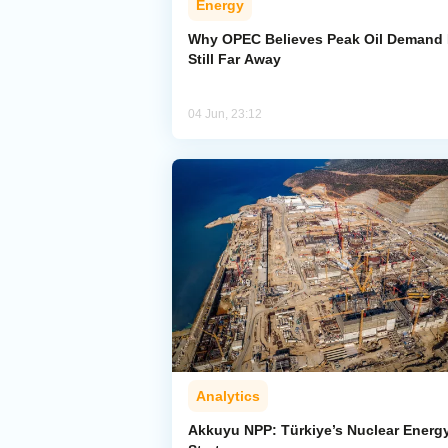
Energy
Why OPEC Believes Peak Oil Demand 
Still Far Away
04 Jun, 23:12
Analytics
Akkuyu NPP: Türkiye’s Nuclear Energ