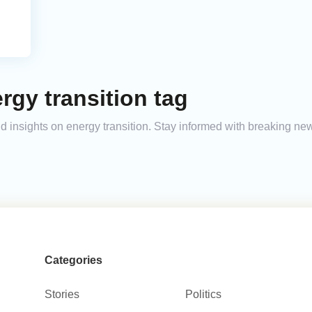
rgy transition tag
and insights on energy transition. Stay informed with breaking ne
Categories
Stories
Politics