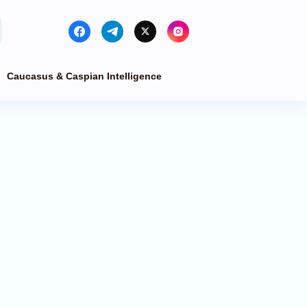
Caucasus & Caspian Intelligence