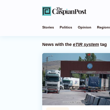
Stories
Politics
Opinion
Region
News with the
eTIR system
tag