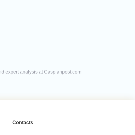
and expert analysis at Caspianpost.com.
Contacts