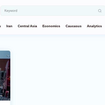
s
Iran
Central Asia
Economics
Caucasus
Analytics