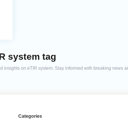
IR system tag
 and insights on eTIR system. Stay informed with breaking news 
Categories