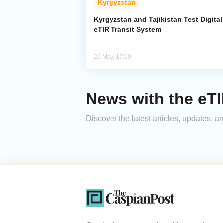
Kyrgyzstan
Kyrgyzstan and Tajikistan Test Digital
eTIR Transit System
26 May, 17:10
News with the eT
Discover the latest articles, updates,