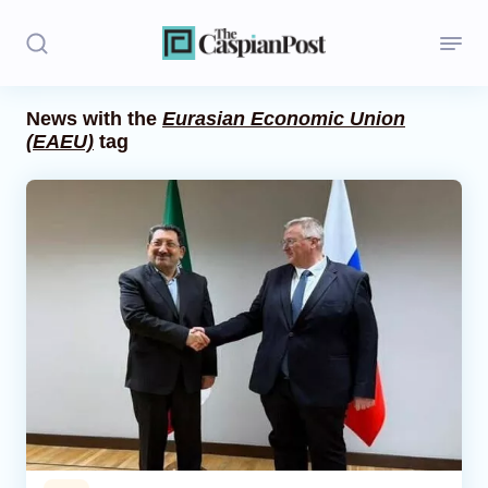
News with the
Eurasian Economic Union
(EAEU)
tag
Stories
Politics
Opinion
Regions
Iran
Central Asia
Economics
Caucasus