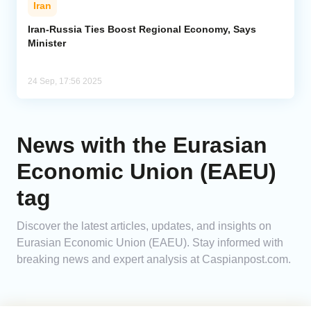
Iran
Analytics
Iran-Russia Ties Boost Regional Economy, Says
Minister
Caucasus & Caspian Intelligence
24 Sep, 17:56 2025
News with the Eurasian
Economic Union (EAEU)
tag
Discover the latest articles, updates, and insights on
Eurasian Economic Union (EAEU). Stay informed with
breaking news and expert analysis at Caspianpost.com.