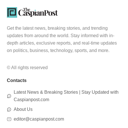
Get the latest news, breaking stories, and trending
updates from around the world. Stay informed with in-
depth articles, exclusive reports, and real-time updates
on politics, business, technology, sports, and more.
© All rights reserved
Contacts
Latest News & Breaking Stories | Stay Updated with
Caspianpost.com
About Us
editor@caspianpost.com