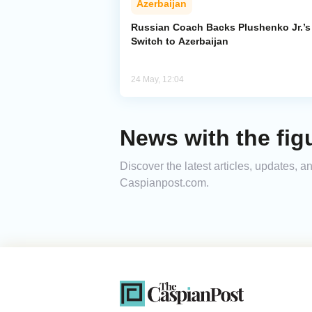
Azerbaijan
Russian Coach Backs Plushenko Jr.’s
Switch to Azerbaijan
24 May, 12:04
News with the fig
Discover the latest articles, updates, 
Caspianpost.com.