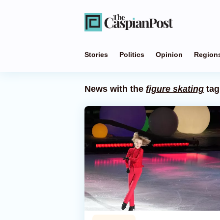
Stories
Politics
Opinion
Region
News with the
figure skating
tag