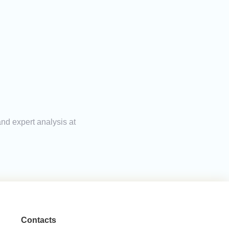
and expert analysis at
Contacts