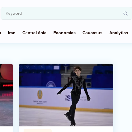
s
Iran
Central Asia
Economics
Caucasus
Analytics