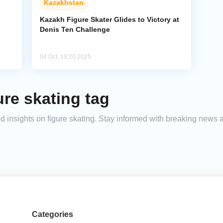
Kazakhstan
Kazakh Figure Skater Glides to Victory at
Denis Ten Challenge
04 Oct, 19:20 2025
ure skating tag
and insights on figure skating. Stay informed with breaking news 
Categories