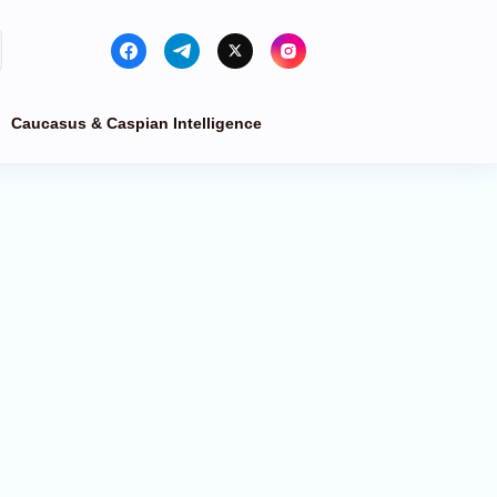
Caucasus & Caspian Intelligence