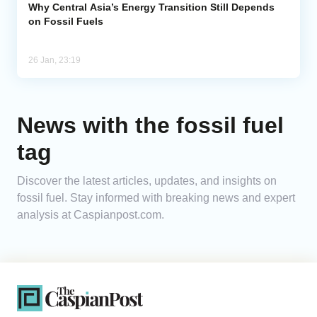
Why Central Asia’s Energy Transition Still Depends
on Fossil Fuels
26 Jan, 23:19
News with the fossil fuel
tag
Discover the latest articles, updates, and insights on
fossil fuel. Stay informed with breaking news and expert
analysis at Caspianpost.com.