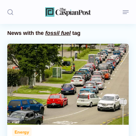
News with the
fossil fuel
tag
Stories
Politics
Opinion
Regions
Iran
Central Asia
Economics
Energy
Caucasus