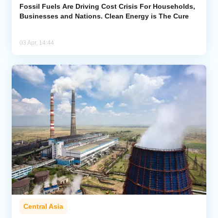
Fossil Fuels Are Driving Cost Crisis For Households,
Businesses and Nations. Clean Energy is The Cure
03 Apr, 14:44
Central Asia