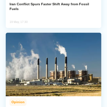
Iran Conflict Spurs Faster Shift Away from Fossil
Fuels
19 May, 17:30
Opinion