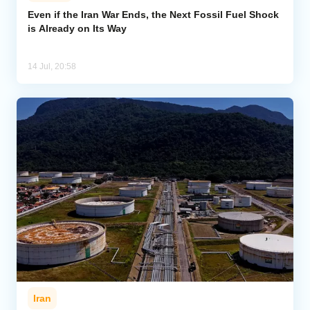
Even if the Iran War Ends, the Next Fossil Fuel Shock
is Already on Its Way
Analytics
Caucasus & Caspian Intelligence
14 Jul, 20:58
Iran