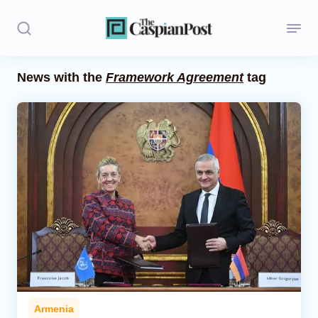
News with the
Framework Agreement
tag
Stories
Politics
Opinion
Regions
Iran
Central Asia
Economics
Armenia
Caucasus