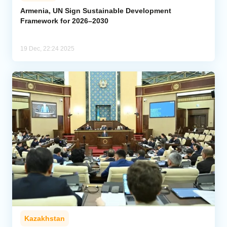
Armenia, UN Sign Sustainable Development
Framework for 2026–2030
Analytics
Caucasus & Caspian Intelligence
19 Dec, 22:24 2025
Kazakhstan