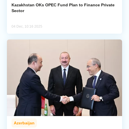
Kazakhstan OKs OPEC Fund Plan to Finance Private
Sector
04 Dec, 10:16 2025
Azerbaijan