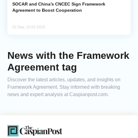
SOCAR and China’s CNCEC Sign Framework
Agreement to Boost Cooperation
02 Sep, 15:03 2025
News with the Framework
Agreement tag
Discover the latest articles, updates, and insights on
Framework Agreement. Stay informed with breaking
news and expert analysis at Caspianpost.com.