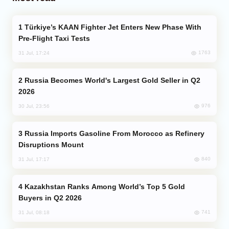
Türkiye’s KAAN Fighter Jet Enters New Phase With
Pre-Flight Taxi Tests
1763
31 Jul, 17:24
Russia Becomes World's Largest Gold Seller in Q2
2026
976
30 Jul, 23:56
Russia Imports Gasoline From Morocco as Refinery
Disruptions Mount
840
31 Jul, 17:17
Kazakhstan Ranks Among World’s Top 5 Gold
Buyers in Q2 2026
741
31 Jul, 08:18