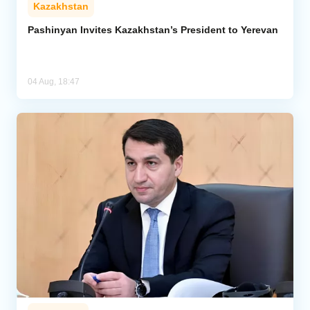
Kazakhstan
Pashinyan Invites Kazakhstan’s President to Yerevan
04 Aug, 18:47