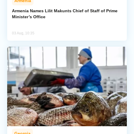
Armenia
Armenia Names Lilit Makunts Chief of Staff of Prime
Minister’s Office
03 Aug, 10:35
Georgia