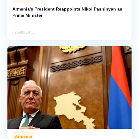
Armenia's President Reappoints Nikol Pashinyan as
Prime Minister
02 Aug, 14:58
Armenia