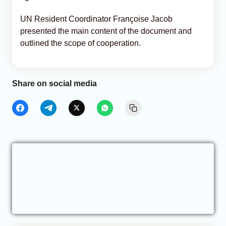
UN Resident Coordinator Françoise Jacob
presented the main content of the document and
outlined the scope of cooperation.
Share on social media