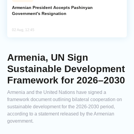
Armenian President Accepts Pashinyan
Government's Resignation
02 Aug, 12:45
Armenia, UN Sign
Sustainable Development
Framework for 2026–2030
Armenia and the United Nations have signed a
framework document outlining bilateral cooperation on
sustainable development for the 2026-2030 period,
according to a statement released by the Armenian
government.