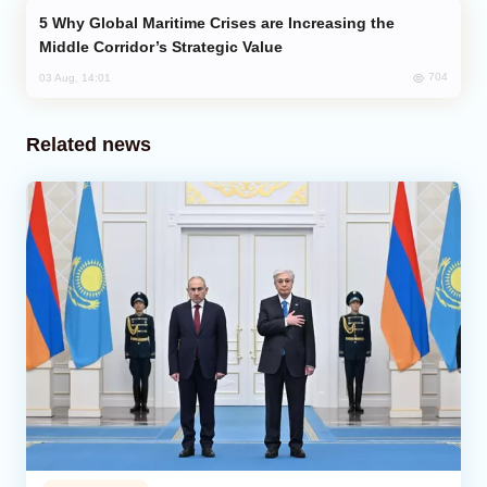
Why Global Maritime Crises are Increasing the
Middle Corridor’s Strategic Value
704
03 Aug, 14:01
Related news