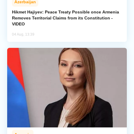
Azerbaijan
Hikmet Hajiyev: Peace Treaty Possible once Armenia
Removes Territorial Claims from its Constitution -
VIDEO
04 Aug, 13:39