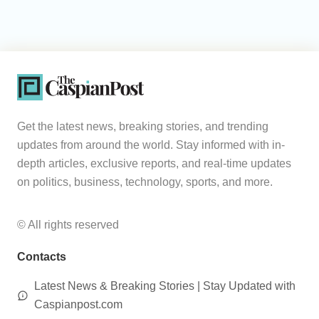
Get the latest news, breaking stories, and trending
updates from around the world. Stay informed with in-
depth articles, exclusive reports, and real-time updates
on politics, business, technology, sports, and more.
© All rights reserved
Contacts
Latest News & Breaking Stories | Stay Updated with
Caspianpost.com