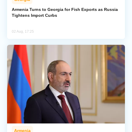
Armenia Turns to Georgia for Fish Exports as Russia
Tightens Import Curbs
02 Aug, 17:25
Armenia