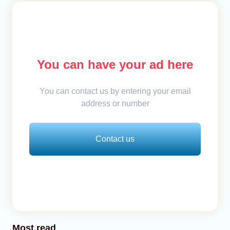
You can have your ad here
You can contact us by entering your email
address or number
Contact us
Most read