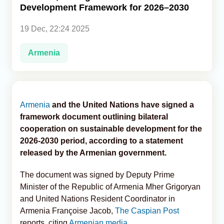
Development Framework for 2026–2030
Analytics
19 Dec, 22:24 2025
Caucasus & Caspian Intelligence
Armenia
Armenia
and the United Nations have signed a
framework document outlining bilateral
cooperation on sustainable development for the
2026-2030 period, according to a statement
released by the Armenian government.
The document was signed by Deputy Prime
Minister of the Republic of Armenia Mher Grigoryan
and United Nations Resident Coordinator in
Armenia Françoise Jacob,
The Caspian Post
reports, citing
Armenian media
.