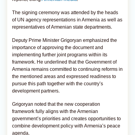
The signing ceremony was attended by the heads
of UN agency representations in Armenia as well as
representatives of Armenian state departments.
Deputy Prime Minister Grigoryan emphasized the
importance of approving the document and
implementing further joint programs within its
framework. He underlined that the Government of
Armenia remains committed to continuing reforms in
the mentioned areas and expressed readiness to
pursue this path together with the country’s
development partners.
Grigoryan noted that the new cooperation
framework fully aligns with the Armenian
government’s priorities and creates opportunities to
combine development policy with Armenia’s peace
agenda.