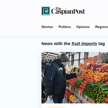
Stories
Politics
Opinion
Region
News with the
fruit imports
tag