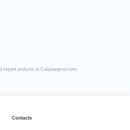
and expert analysis at Caspianpost.com.
Contacts