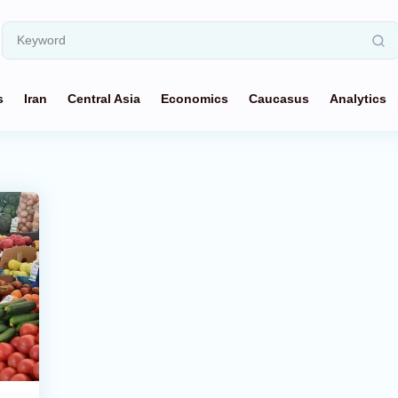
s
Iran
Central Asia
Economics
Caucasus
Analytics