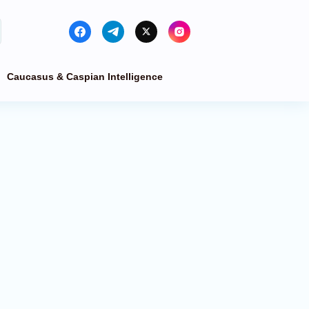
Caucasus & Caspian Intelligence