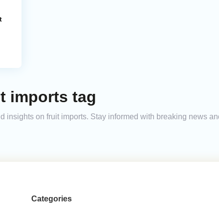
t
t imports tag
and insights on fruit imports. Stay informed with breaking news 
Categories