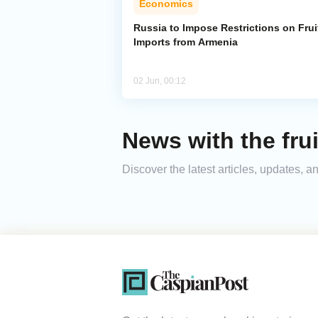
Economics
Russia to Impose Restrictions on Frui
Imports from Armenia
02 Jun, 00:12
News with the frui
Discover the latest articles, updates, 