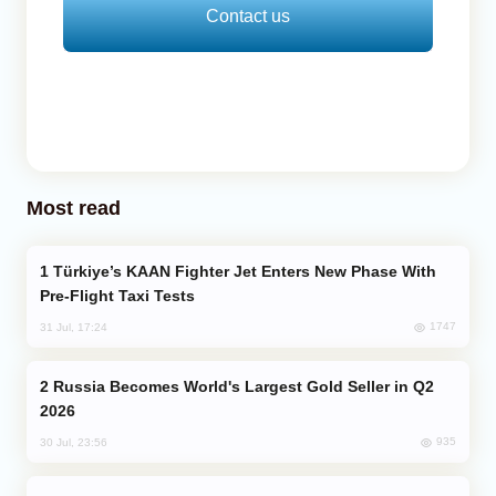
Contact us
Most read
Türkiye’s KAAN Fighter Jet Enters New Phase With
Pre-Flight Taxi Tests
1747
31 Jul, 17:24
Russia Becomes World's Largest Gold Seller in Q2
2026
935
30 Jul, 23:56