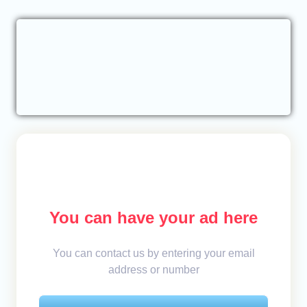
You can have your ad here
You can contact us by entering your email
address or number