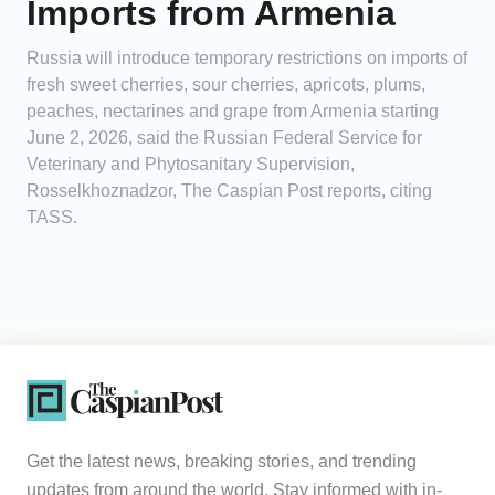
Imports from Armenia
Russia will introduce temporary restrictions on imports of
fresh sweet cherries, sour cherries, apricots, plums,
peaches, nectarines and grape from Armenia starting
June 2, 2026, said the Russian Federal Service for
Veterinary and Phytosanitary Supervision,
Rosselkhoznadzor, The Caspian Post reports, citing
TASS.
Get the latest news, breaking stories, and trending
updates from around the world. Stay informed with in-