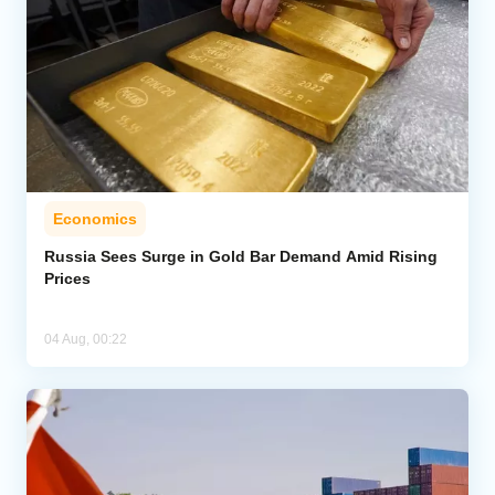
Economics
Russia Sees Surge in Gold Bar Demand Amid Rising
Prices
04 Aug, 00:22