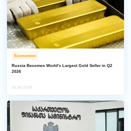
Economics
Russia Becomes World's Largest Gold Seller in Q2
2026
30 Jul, 23:56