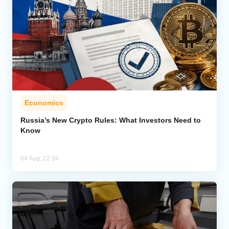
Economics
Russia’s New Crypto Rules: What Investors Need to
Know
04 Aug, 22:34