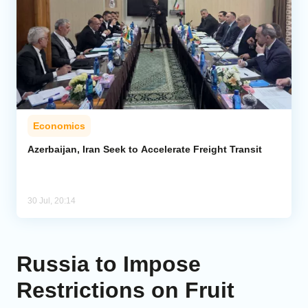
Economics
Azerbaijan, Iran Seek to Accelerate Freight Transit
30 Jul, 20:14
Russia to Impose
Restrictions on Fruit