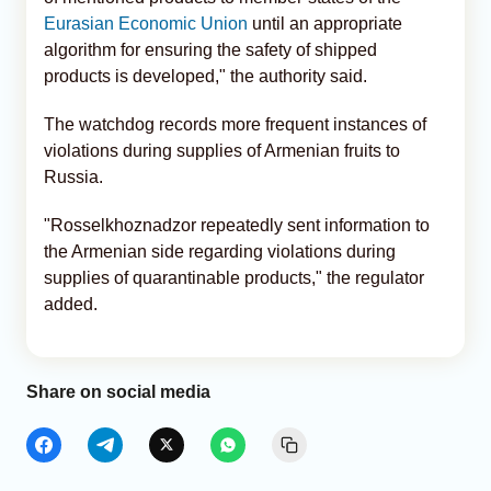
Eurasian Economic Union
until an appropriate
algorithm for ensuring the safety of shipped
products is developed," the authority said.
The watchdog records more frequent instances of
violations during supplies of Armenian fruits to
Russia.
"Rosselkhoznadzor repeatedly sent information to
the Armenian side regarding violations during
supplies of quarantinable products," the regulator
added.
Share on social media