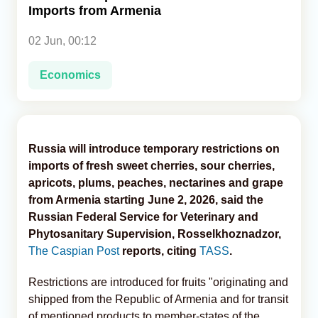
Imports from Armenia
Analytics
02 Jun, 00:12
Caucasus & Caspian Intelligence
Economics
Russia will introduce temporary restrictions on
imports of fresh sweet cherries, sour cherries,
apricots, plums, peaches, nectarines and grape
from Armenia starting June 2, 2026, said the
Russian Federal Service for Veterinary and
Phytosanitary Supervision, Rosselkhoznadzor,
The Caspian Post
reports, citing
TASS
.
Restrictions are introduced for fruits "originating and
shipped from the Republic of Armenia and for transit
of mentioned products to member-states of the