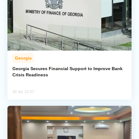
Georgia
Georgia Secures Financial Support to Improve Bank
Crisis Readiness
30 Jul, 22:37