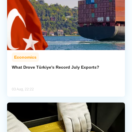
Economics
What Drove Türkiye's Record July Exports?
03 Aug, 22:22