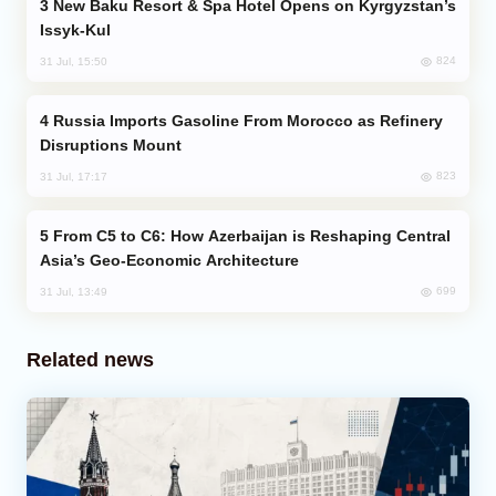
New Baku Resort & Spa Hotel Opens on Kyrgyzstan’s
Issyk-Kul
824
31 Jul, 15:50
Russia Imports Gasoline From Morocco as Refinery
Disruptions Mount
823
31 Jul, 17:17
From C5 to C6: How Azerbaijan is Reshaping Central
Asia’s Geo-Economic Architecture
699
31 Jul, 13:49
Related news