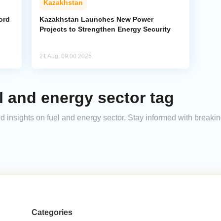
Kazakhstan
ord
Kazakhstan Launches New Power
Projects to Strengthen Energy Security
21 Aug, 09:00 2025
l and energy sector tag
and insights on fuel and energy sector. Stay informed with break
Categories