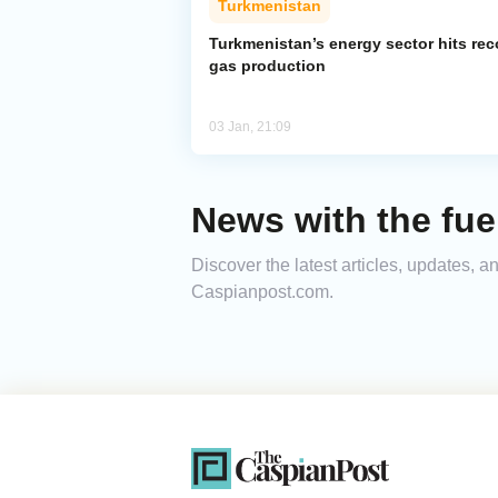
Turkmenistan
Turkmenistan’s energy sector hits rec
gas production
03 Jan, 21:09
News with the fue
Discover the latest articles, updates, 
Caspianpost.com.