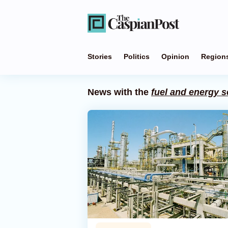
Stories
Politics
Opinion
Region
News with the
fuel and energy s