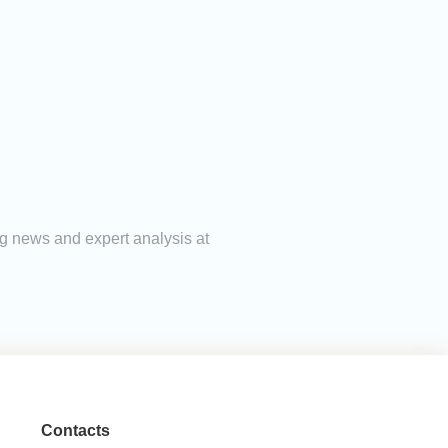
ing news and expert analysis at
Contacts