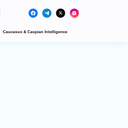
Caucasus & Caspian Intelligence