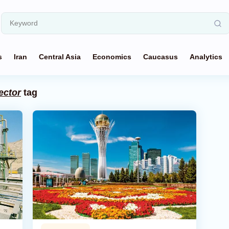
s
Iran
Central Asia
Economics
Caucasus
Analytics
ector
tag