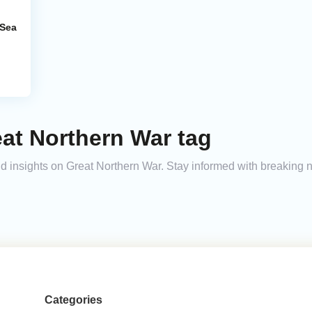
 Sea
at Northern War tag
and insights on Great Northern War. Stay informed with breaking 
Categories