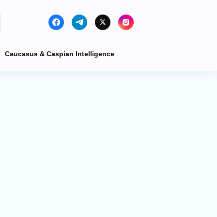
Caucasus & Caspian Intelligence