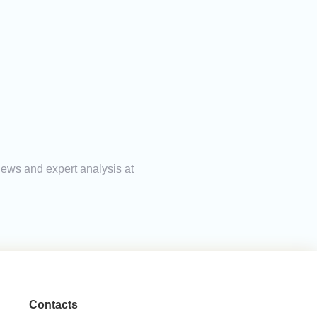
news and expert analysis at
Contacts