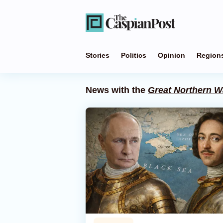
Stories
Politics
Opinion
Region
News with the
Great Northern W