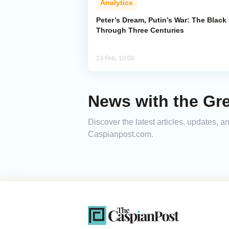
Analytics
Peter’s Dream, Putin’s War: The Black
Through Three Centuries
13 Feb, 10:09
News with the Gre
Discover the latest articles, updates, 
Caspianpost.com.