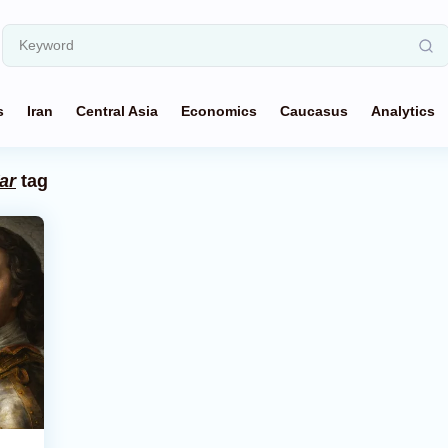
s
Iran
Central Asia
Economics
Caucasus
Analytics
ar
tag