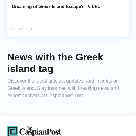
Dreaming of Greek Island Escape? - VIDEO
Analytics
Caucasus & Caspian Intelligence
02 Jun, 13:15
News with the Greek
island tag
Discover the latest articles, updates, and insights on
Greek island. Stay informed with breaking news and
expert analysis at Caspianpost.com.