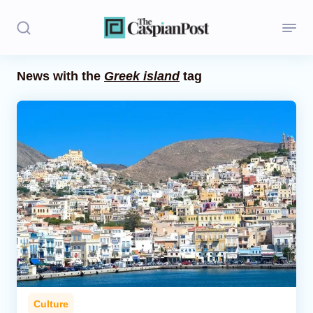
News with the
Greek island
tag
Stories
Politics
Opinion
Regions
Iran
Central Asia
Economics
Culture
Caucasus