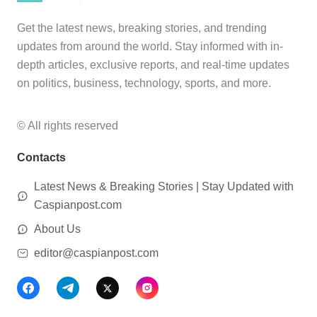
Get the latest news, breaking stories, and trending
updates from around the world. Stay informed with in-
depth articles, exclusive reports, and real-time updates
on politics, business, technology, sports, and more.
© All rights reserved
Contacts
Latest News & Breaking Stories | Stay Updated with
Caspianpost.com
About Us
editor@caspianpost.com