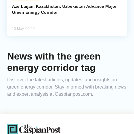
Azerbaijan, Kazakhstan, Uzbekistan Advance Major
Green Energy Corridor
Analytics
Caucasus & Caspian Intelligence
13 May, 09:40
News with the green
energy corridor tag
Discover the latest articles, updates, and insights on
green energy corridor. Stay informed with breaking news
and expert analysis at Caspianpost.com.