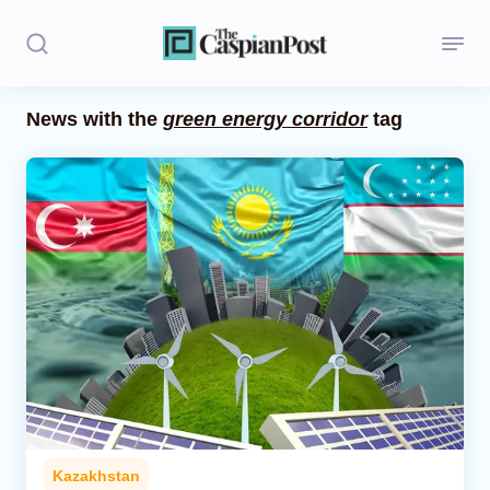
News with the
green energy corridor
tag
Stories
Politics
Opinion
Regions
Iran
Central Asia
Economics
Kazakhstan
Caucasus