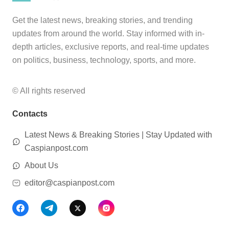
Get the latest news, breaking stories, and trending
updates from around the world. Stay informed with in-
depth articles, exclusive reports, and real-time updates
on politics, business, technology, sports, and more.
© All rights reserved
Contacts
Latest News & Breaking Stories | Stay Updated with
Caspianpost.com
About Us
editor@caspianpost.com